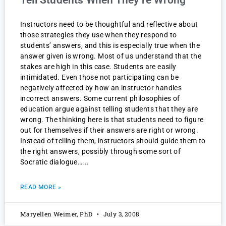
Tell Students When They’re Wrong
Instructors need to be thoughtful and reflective about
those strategies they use when they respond to
students’ answers, and this is especially true when the
answer given is wrong. Most of us understand that the
stakes are high in this case. Students are easily
intimidated. Even those not participating can be
negatively affected by how an instructor handles
incorrect answers. Some current philosophies of
education argue against telling students that they are
wrong. The thinking here is that students need to figure
out for themselves if their answers are right or wrong.
Instead of telling them, instructors should guide them to
the right answers, possibly through some sort of
Socratic dialogue…
READ MORE »
Maryellen Weimer, PhD
July 3, 2008