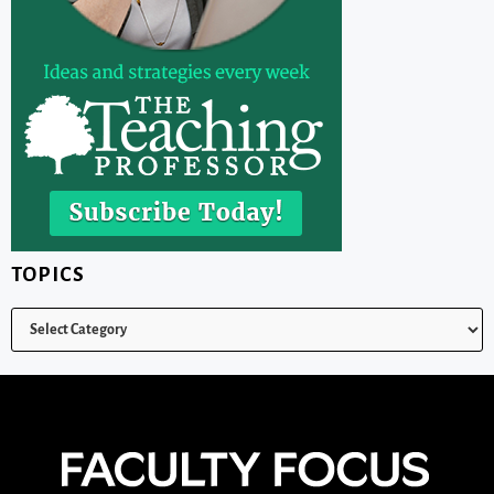
TOPICS