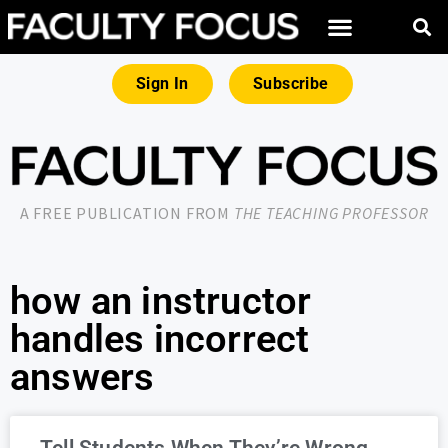
Sign In
Subscribe
A FREE PUBLICATION FROM
THE TEACHING PROFESSOR
how an instructor
handles incorrect
answers