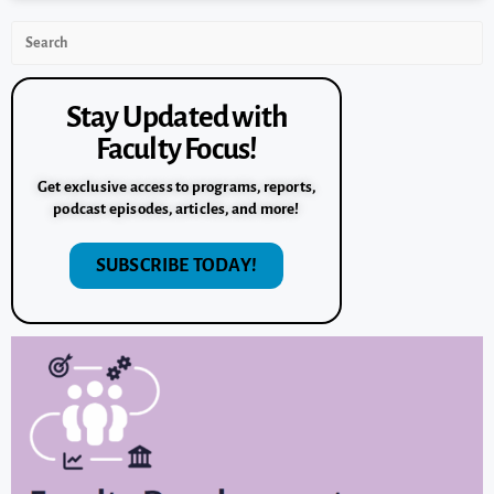
Stay Updated with
Faculty Focus!
Get exclusive access to programs, reports,
podcast episodes, articles, and more!
SUBSCRIBE TODAY!