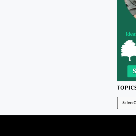
TOPIC