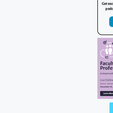
Get exc
podc