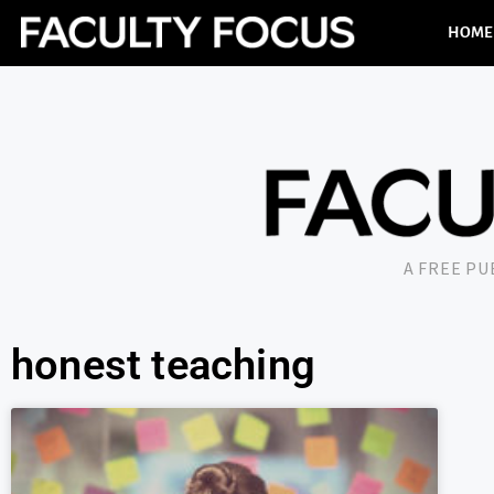
HOME
A FREE P
honest teaching