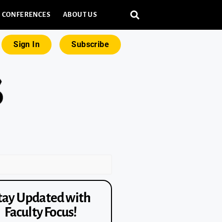
CONFERENCES
ABOUT US
Sign In
Subscribe
tay Updated with
Faculty Focus!