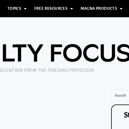
TOPICS
FREE RESOURCES
MAGNA PRODUCTS
UBLICATION FROM
THE TEACHING PROFESSOR
S