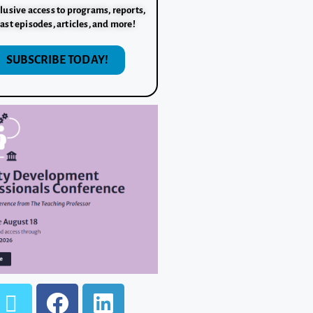
lusive access to programs, reports,
ast episodes, articles, and more!
SUBSCRIBE TODAY!