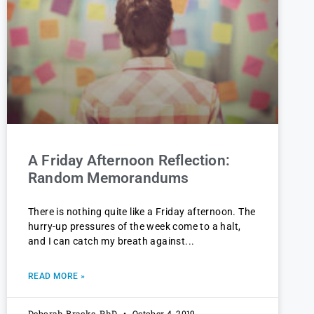
A Friday Afternoon Reflection:
Random Memorandums
There is nothing quite like a Friday afternoon. The
hurry-up pressures of the week come to a halt,
and I can catch my breath against
READ MORE »
Deborah Bracke, PhD
October 4, 2019