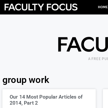
HOME
A FREE P
group work
Our 14 Most Popular Articles of
2014, Part 2