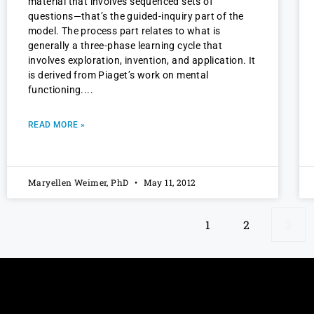
material that involves sequenced sets of
questions—that’s the guided-inquiry part of the
model. The process part relates to what is
generally a three-phase learning cycle that
involves exploration, invention, and application. It
is derived from Piaget’s work on mental
functioning.
READ MORE »
Maryellen Weimer, PhD
May 11, 2012
1
2
3