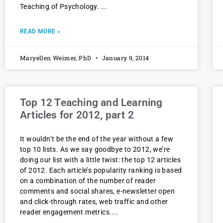
Teaching of Psychology.
READ MORE »
Maryellen Weimer, PhD
January 9, 2014
Top 12 Teaching and Learning
Articles for 2012, part 2
It wouldn’t be the end of the year without a few
top 10 lists. As we say goodbye to 2012, we’re
doing our list with a little twist: the top 12 articles
of 2012. Each article’s popularity ranking is based
on a combination of the number of reader
comments and social shares, e-newsletter open
and click-through rates, web traffic and other
reader engagement metrics.