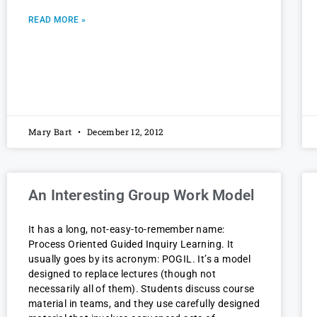
READ MORE »
Mary Bart
December 12, 2012
An Interesting Group Work Model
It has a long, not-easy-to-remember name:
Process Oriented Guided Inquiry Learning. It
usually goes by its acronym: POGIL. It’s a model
designed to replace lectures (though not
necessarily all of them). Students discuss course
material in teams, and they use carefully designed