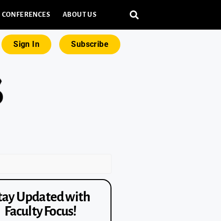
CONFERENCES
ABOUT US
Sign In
Subscribe
tay Updated with
Faculty Focus!