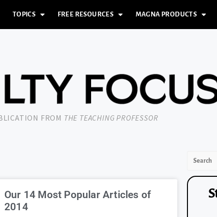
TOPICS
FREE RESOURCES
MAGNA PRODUCTS
UBLICATION FROM
THE TEACHING PROFESSOR
S
Our 14 Most Popular Articles of
2014