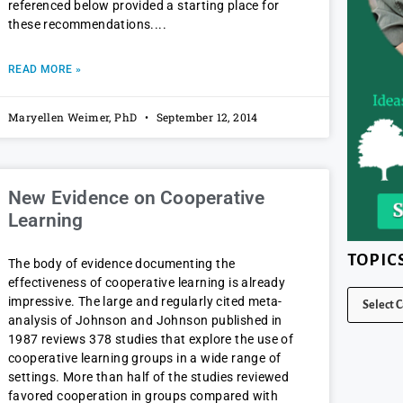
referenced below provided a starting place for
these recommendations.
READ MORE »
Maryellen Weimer, PhD
September 12, 2014
New Evidence on Cooperative
Learning
TOPIC
The body of evidence documenting the
effectiveness of cooperative learning is already
impressive. The large and regularly cited meta-
analysis of Johnson and Johnson published in
1987 reviews 378 studies that explore the use of
cooperative learning groups in a wide range of
settings. More than half of the studies reviewed
favored cooperation in groups compared with