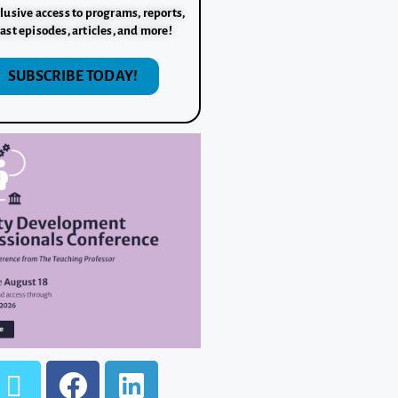
lusive access to programs, reports,
ast episodes, articles, and more!
SUBSCRIBE TODAY!