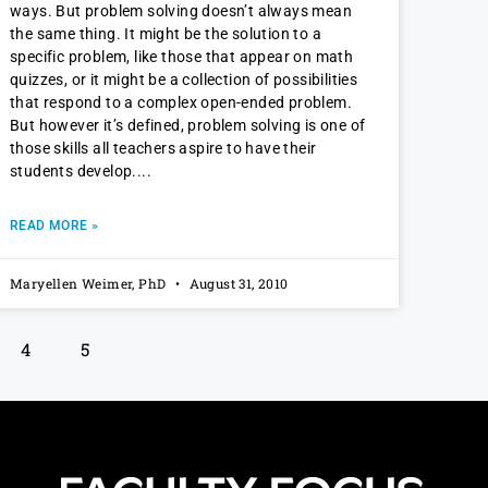
ways. But problem solving doesn’t always mean
the same thing. It might be the solution to a
specific problem, like those that appear on math
quizzes, or it might be a collection of possibilities
that respond to a complex open-ended problem.
But however it’s defined, problem solving is one of
those skills all teachers aspire to have their
students develop.
READ MORE »
Maryellen Weimer, PhD
August 31, 2010
4
5