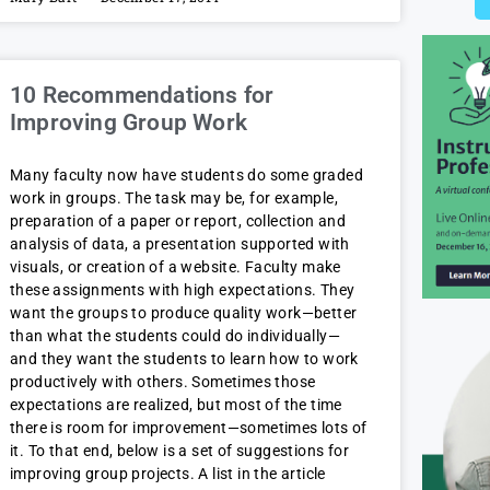
10 Recommendations for
Improving Group Work
Many faculty now have students do some graded
work in groups. The task may be, for example,
preparation of a paper or report, collection and
analysis of data, a presentation supported with
visuals, or creation of a website. Faculty make
these assignments with high expectations. They
want the groups to produce quality work—better
than what the students could do individually—
and they want the students to learn how to work
productively with others. Sometimes those
expectations are realized, but most of the time
there is room for improvement—sometimes lots of
it. To that end, below is a set of suggestions for
improving group projects. A list in the article