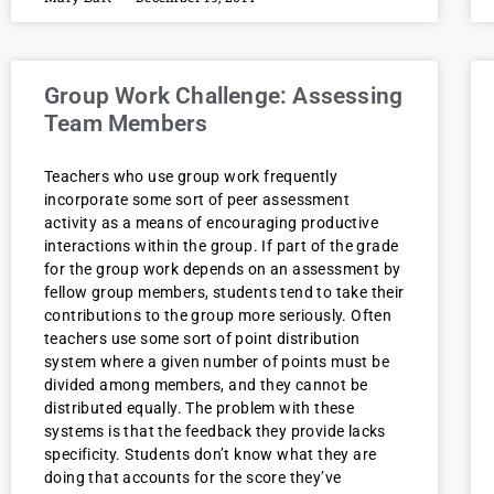
Group Work Challenge: Assessing
Team Members
Teachers who use group work frequently
incorporate some sort of peer assessment
activity as a means of encouraging productive
interactions within the group. If part of the grade
for the group work depends on an assessment by
fellow group members, students tend to take their
contributions to the group more seriously. Often
teachers use some sort of point distribution
system where a given number of points must be
divided among members, and they cannot be
distributed equally. The problem with these
systems is that the feedback they provide lacks
specificity. Students don’t know what they are
doing that accounts for the score they’ve