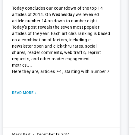
Today concludes our countdown of the top 14
articles of 2014. On Wednesday we revealed
article number 14 on down to number eight.
Today’s post reveals the seven most popular
articles of the year. Each article’s ranking is based
on a combination of factors, including e-
newsletter open and click-thru rates, social
shares, reader comments, web traffic, reprint
requests, and other reader engagement
metrics.
Here they are, articles 7-1, starting with number 7:
READ MORE »
Mary Bart
December 19, 2014