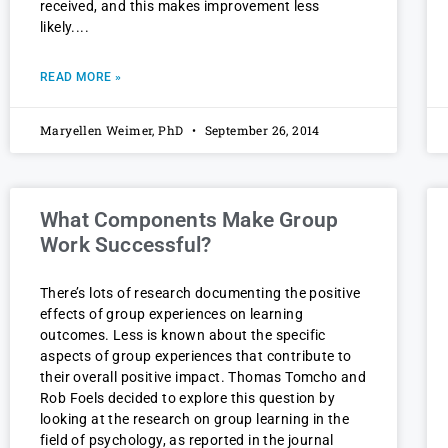
received, and this makes improvement less
likely.
READ MORE »
Maryellen Weimer, PhD
September 26, 2014
What Components Make Group
Work Successful?
There’s lots of research documenting the positive
effects of group experiences on learning
outcomes. Less is known about the specific
aspects of group experiences that contribute to
their overall positive impact. Thomas Tomcho and
Rob Foels decided to explore this question by
looking at the research on group learning in the
field of psychology, as reported in the journal