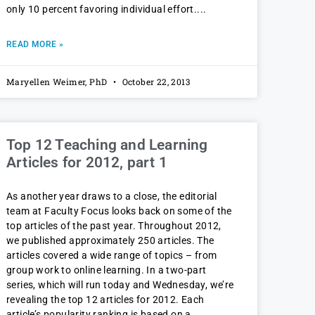
only 10 percent favoring individual effort.
READ MORE »
Maryellen Weimer, PhD
October 22, 2013
Top 12 Teaching and Learning
Articles for 2012, part 1
As another year draws to a close, the editorial
team at Faculty Focus looks back on some of the
top articles of the past year. Throughout 2012,
we published approximately 250 articles. The
articles covered a wide range of topics – from
group work to online learning. In a two-part
series, which will run today and Wednesday, we’re
revealing the top 12 articles for 2012. Each
article’s popularity ranking is based on a