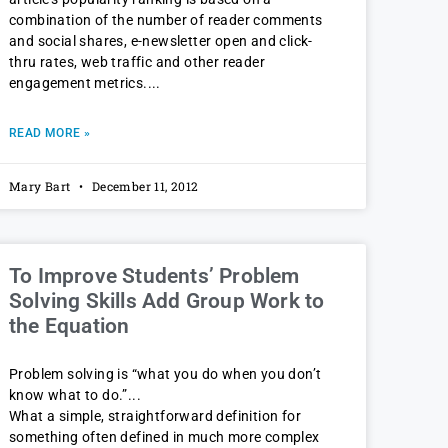
combination of the number of reader comments
and social shares, e-newsletter open and click-
thru rates, web traffic and other reader
engagement metrics.
READ MORE »
Mary Bart
December 11, 2012
To Improve Students’ Problem
Solving Skills Add Group Work to
the Equation
Problem solving is “what you do when you don’t
know what to do.”
What a simple, straightforward definition for
something often defined in much more complex