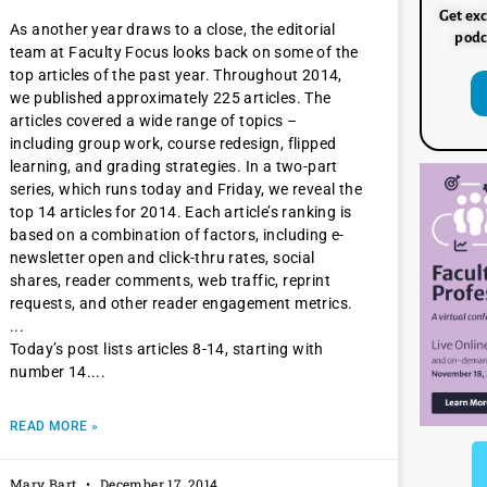
Get exc
As another year draws to a close, the editorial
podc
team at Faculty Focus looks back on some of the
top articles of the past year. Throughout 2014,
we published approximately 225 articles. The
articles covered a wide range of topics –
including group work, course redesign, flipped
learning, and grading strategies. In a two-part
series, which runs today and Friday, we reveal the
top 14 articles for 2014. Each article’s ranking is
based on a combination of factors, including e-
newsletter open and click-thru rates, social
shares, reader comments, web traffic, reprint
requests, and other reader engagement metrics.
Today’s post lists articles 8-14, starting with
number 14.
READ MORE »
Mary Bart
December 17, 2014