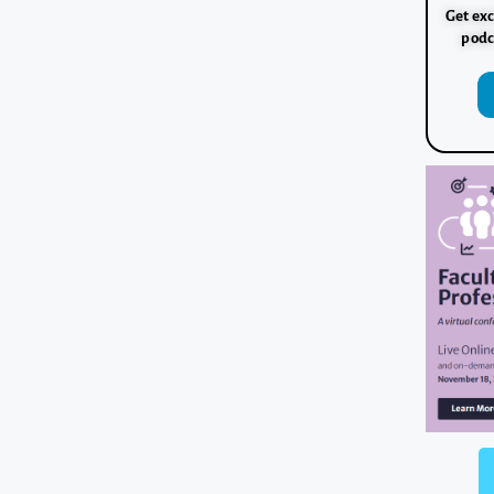
Get exc
podc