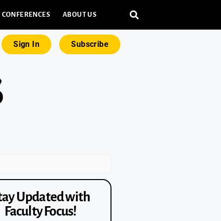
CONFERENCES
ABOUT US
Sign In
Subscribe
tay Updated with
Faculty Focus!