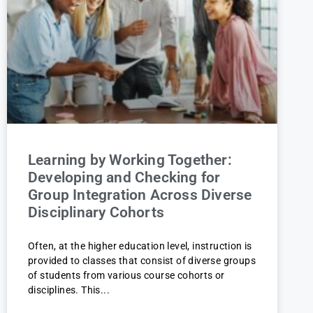
Learning by Working Together:
Developing and Checking for
Group Integration Across Diverse
Disciplinary Cohorts
Often, at the higher education level, instruction is
provided to classes that consist of diverse groups
of students from various course cohorts or
disciplines. This