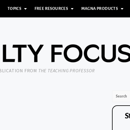
TOPICS
FREE RESOURCES
MAGNA PRODUCTS
UBLICATION FROM
THE TEACHING PROFESSOR
S