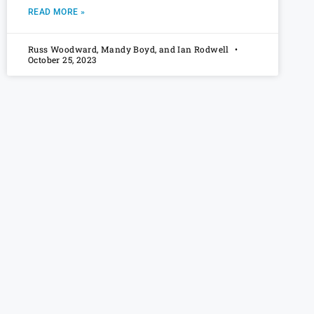
READ MORE »
Russ Woodward, Mandy Boyd, and Ian Rodwell
October 25, 2023