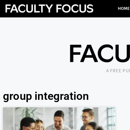
HOME
A FREE P
group integration