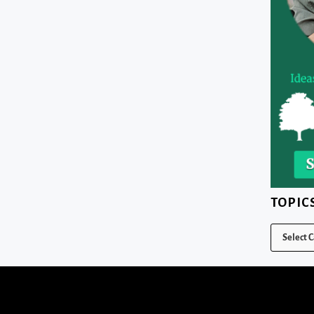
TOPIC