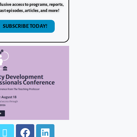
lusive access to programs, reports,
ast episodes, articles, and more!
SUBSCRIBE TODAY!