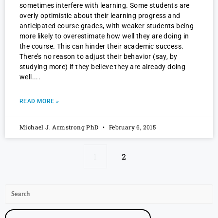
sometimes interfere with learning. Some students are
overly optimistic about their learning progress and
anticipated course grades, with weaker students being
more likely to overestimate how well they are doing in
the course. This can hinder their academic success.
There’s no reason to adjust their behavior (say, by
studying more) if they believe they are already doing
well.
READ MORE »
Michael J. Armstrong PhD
February 6, 2015
1
2