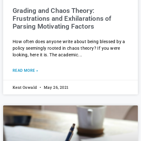
Grading and Chaos Theory:
Frustrations and Exhilarations of
Parsing Motivating Factors
How often does anyone write about being blessed by a
policy seemingly rooted in chaos theory? If you were
looking, here it is. The academic
READ MORE »
Kent Oswald
May 26, 2021