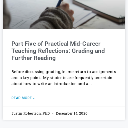
Part Five of Practical Mid-Career
Teaching Reflections: Grading and
Further Reading
Before discussing grading, let me return to assignments
and a key point. My students are frequently uncertain
about how to write an introduction and a
READ MORE »
Justin Robertson, PhD
December 14, 2020