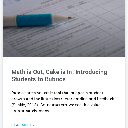
Math is Out, Cake is In: Introducing
Students to Rubrics
Rubrics are a valuable tool that supports student
growth and facilitates instructor grading and feedback
(Suskie, 2018). As instructors, we see this value;
unfortunately, many
READ MORE »