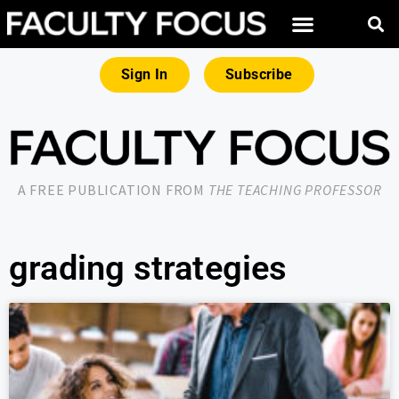
Sign In
Subscribe
A FREE PUBLICATION FROM
THE TEACHING PROFESSOR
grading strategies