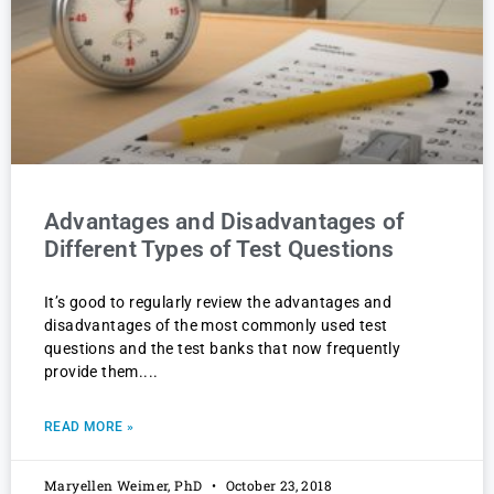
Advantages and Disadvantages of
Different Types of Test Questions
It’s good to regularly review the advantages and
disadvantages of the most commonly used test
questions and the test banks that now frequently
provide them.
READ MORE »
Maryellen Weimer, PhD
October 23, 2018