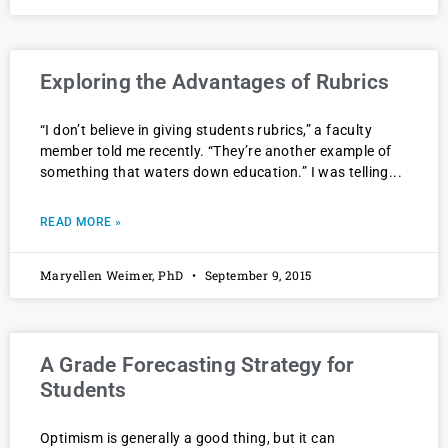
Exploring the Advantages of Rubrics
“I don’t believe in giving students rubrics,” a faculty
member told me recently. “They’re another example of
something that waters down education.” I was telling
READ MORE »
Maryellen Weimer, PhD
September 9, 2015
A Grade Forecasting Strategy for
Students
Optimism is generally a good thing, but it can