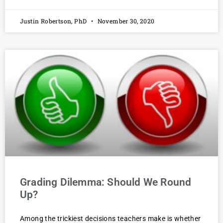
Justin Robertson, PhD
November 30, 2020
Grading Dilemma: Should We Round
Up?
Among the trickiest decisions teachers make is whether