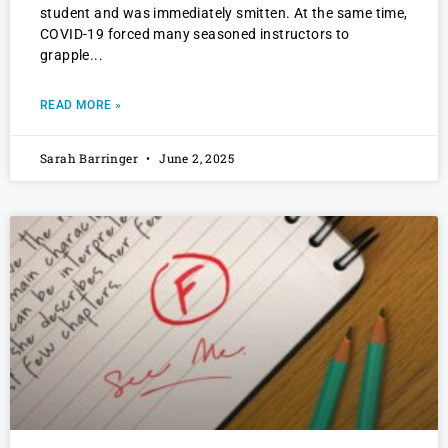
student and was immediately smitten. At the same time,
COVID-19 forced many seasoned instructors to
grapple
READ MORE »
Sarah Barringer
June 2, 2025