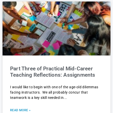
Part Three of Practical Mid-Career
Teaching Reflections: Assignments
I would like to begin with one of the age-old dilemmas
facing instructors. We all probably concur that
teamwork is a key skill needed in
READ MORE »