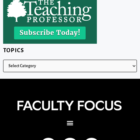
TOPICS