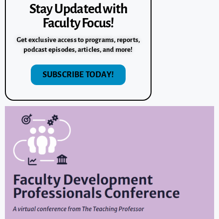
Stay Updated with
Faculty Focus!
Get exclusive access to programs, reports,
podcast episodes, articles, and more!
SUBSCRIBE TODAY!