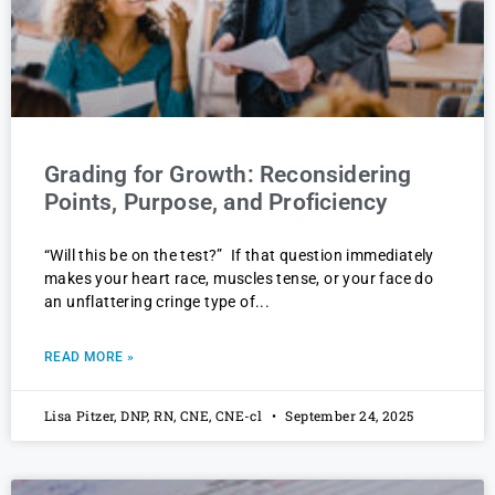
Grading for Growth: Reconsidering
Points, Purpose, and Proficiency
“Will this be on the test?” If that question immediately
makes your heart race, muscles tense, or your face do
an unflattering cringe type of
READ MORE »
Lisa Pitzer, DNP, RN, CNE, CNE-cl
September 24, 2025