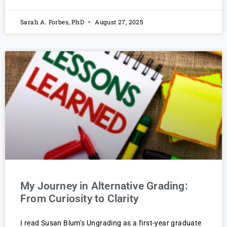
Sarah A. Forbes, PhD
August 27, 2025
My Journey in Alternative Grading:
From Curiosity to Clarity
I read Susan Blum’s Ungrading as a first-year graduate