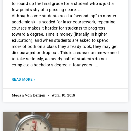
to round up the final grade for a student who is just a
few points shy of a passing score.
Although some students need a “second lap” to master
academic skills needed for later coursework, repeating
courses makes it harder for students to progress
toward a degree. Time is money (literally, in higher
education), and when students are asked to spend
more of both on a class they already took, they may get
discouraged or drop out. This is a consequence we need
to take seriously, as nearly half of students do not
complete a bachelor’s degree in four years.
READ MORE »
Megan Von Bergen
April 10, 2019