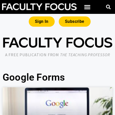
Sign In
Subscribe
A FREE PUBLICATION FROM
THE TEACHING PROFESSOR
Google Forms