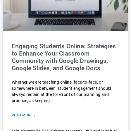
Engaging Students Online: Strategies
to Enhance Your Classroom
Community with Google Drawings,
Google Slides, and Google Docs
Whether we are teaching online, face-to-face, or
somewhere in between, student engagement should
always remain at the forefront of our planning and
practice, as keeping
READ MORE »
Erin Margarella, PhD, Rebecca Stobaugh, PhD, and Micah M.