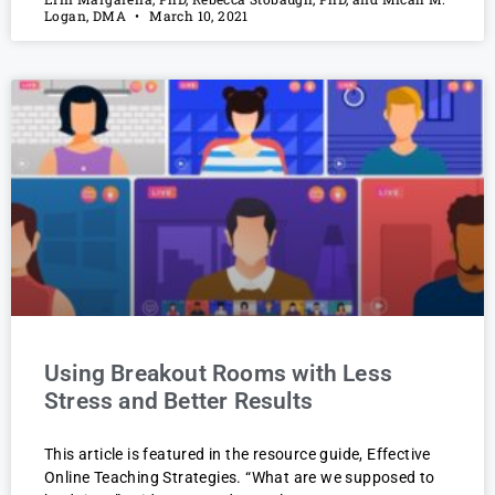
Logan, DMA
March 10, 2021
Using Breakout Rooms with Less
Stress and Better Results
This article is featured in the resource guide, Effective
Online Teaching Strategies. “What are we supposed to