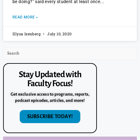
be doing?” said every student at least once
READ MORE »
Illysa Izenberg
July 10, 2020
Stay Updated with
Faculty Focus!
Get exclusive access to programs, reports,
podcast episodes, articles, and more!
SUBSCRIBE TODAY!