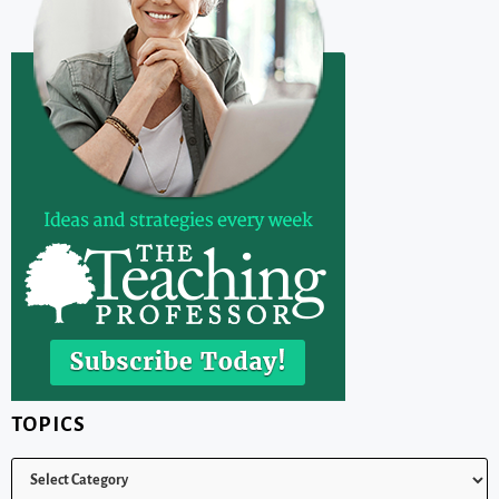
TOPICS