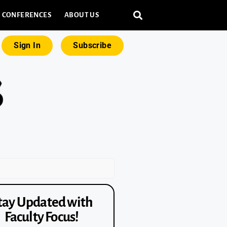
CONFERENCES
ABOUT US
Sign In
Subscribe
tay Updated with
Faculty Focus!