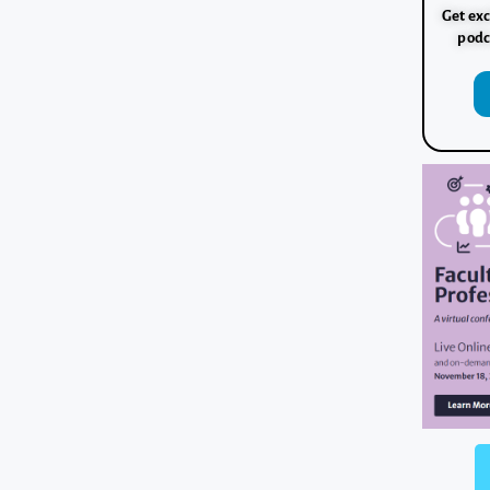
Get exc
podc