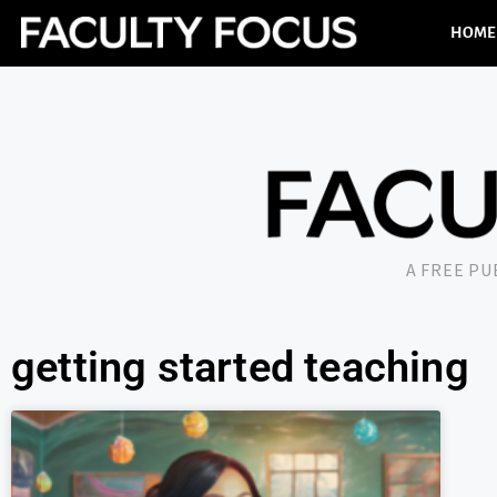
HOME
A FREE P
getting started teaching