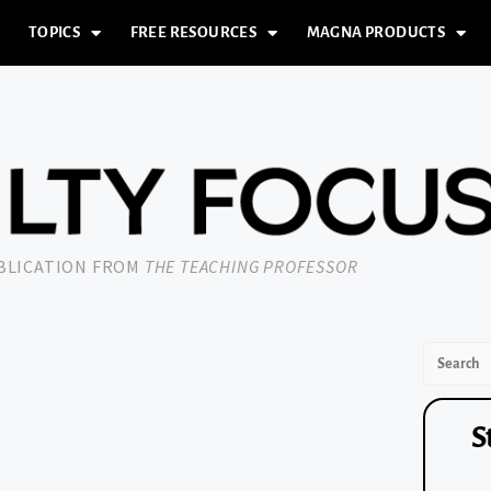
TOPICS
FREE RESOURCES
MAGNA PRODUCTS
UBLICATION FROM
THE TEACHING PROFESSOR
S