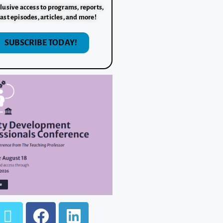
lusive access to programs, reports,
ast episodes, articles, and more!
SUBSCRIBE TODAY!