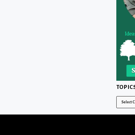
TOPIC