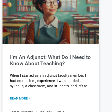
I’m An Adjunct: What Do I Need to
Know About Teaching?
When I started as an adjunct faculty member, I
had no teaching experience. I was handed a
syllabus, a classroom, and students, and left to
READ MORE »
Teresa Focarile
January 19, 2024