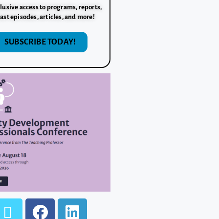
lusive access to programs, reports,
ast episodes, articles, and more!
SUBSCRIBE TODAY!