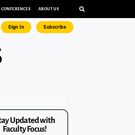
CONFERENCES
ABOUT US
Sign In
Subscribe
tay Updated with
Faculty Focus!