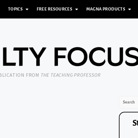
TOPICS
FREE RESOURCES
MAGNA PRODUCTS
UBLICATION FROM
THE TEACHING PROFESSOR
S