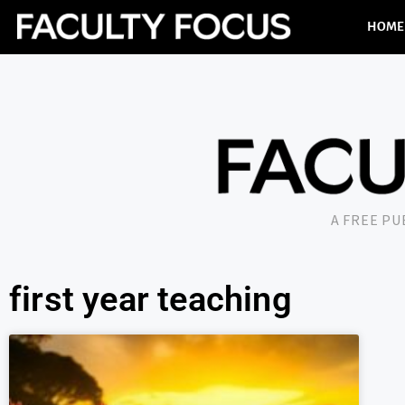
HOME
A FREE P
first year teaching