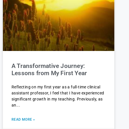
A Transformative Journey:
Lessons from My First Year
Reflecting on my first year as a full-time clinical
assistant professor, I feel that I have experienced
significant growth in my teaching. Previously, as
an
READ MORE »