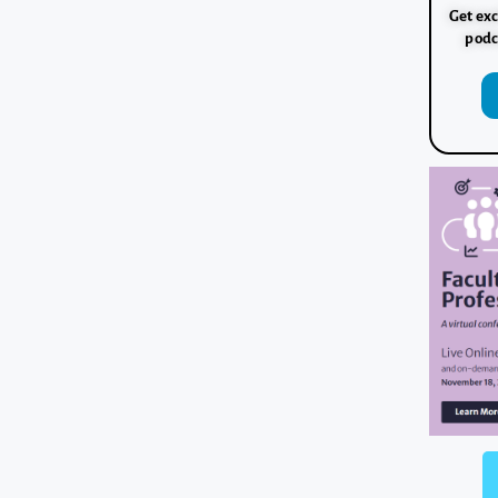
Get exc
podc