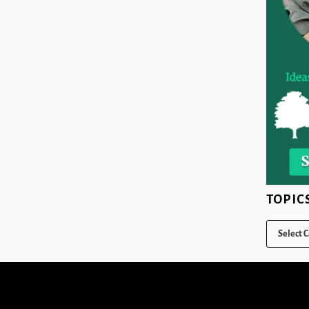
TOPIC