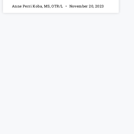
Anne Perri Koba, MS, OTR/L
November 20, 2023