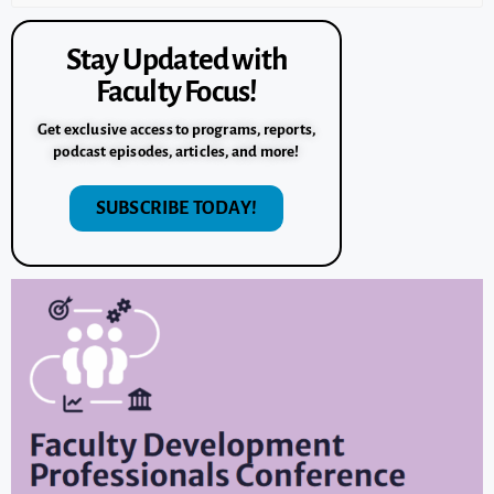
Stay Updated with
Faculty Focus!
Get exclusive access to programs, reports,
podcast episodes, articles, and more!
SUBSCRIBE TODAY!