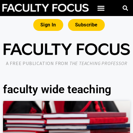
Sign In
Subscribe
A FREE PUBLICATION FROM
THE TEACHING PROFESSOR
faculty wide teaching