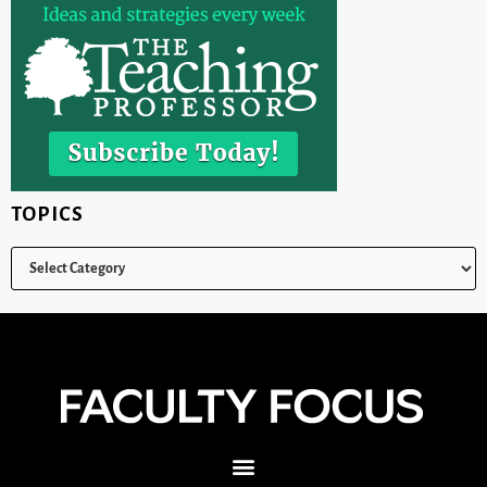
TOPICS