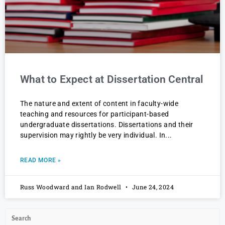
What to Expect at Dissertation Central
The nature and extent of content in faculty-wide
teaching and resources for participant-based
undergraduate dissertations. Dissertations and their
supervision may rightly be very individual. In
READ MORE »
Russ Woodward and Ian Rodwell
June 24, 2024