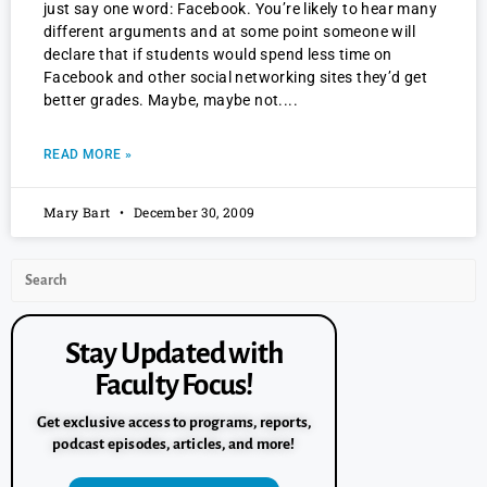
just say one word: Facebook. You’re likely to hear many
different arguments and at some point someone will
declare that if students would spend less time on
Facebook and other social networking sites they’d get
better grades. Maybe, maybe not.
READ MORE »
Mary Bart
December 30, 2009
Stay Updated with
Faculty Focus!
Get exclusive access to programs, reports,
podcast episodes, articles, and more!