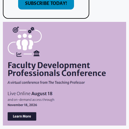
SUBSCRIBE TODAY!