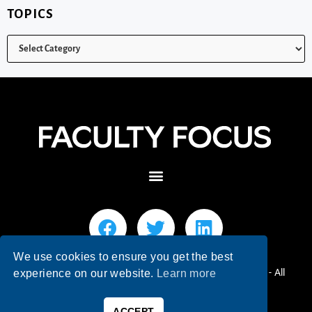
TOPICS
We use cookies to ensure you get the best
© 2026 Faculty Focus | Higher Ed Teaching & Learning - All
experience on our website.
Learn more
Rights Reserved.
ACCEPT