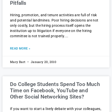
Pitfalls
Hiring, promotion, and tenure activities are full of risk
and potential landmines. Poor hiring decisions are not
only costly, but the hiring process itself opens the
institution up to litigation if everyone on the hiring
committee is not trained properly.
READ MORE »
Mary Bart
January 20, 2010
Do College Students Spend Too Much
Time on Facebook, YouTube and
Other Social Networking Sites?
If you want to start a lively debate with your colleagues,