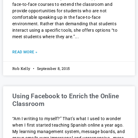
face-to-face courses to extend the classroom and
provide opportunities for students who are not
comfortable speaking up in the face-to-face
environment. Rather than demanding that students
interact using a specific tools, she offers options “to
meet students where they are.”
READ MORE »
Rob Kelly
September 8, 2015
Using Facebook to Enrich the Online
Classroom
“Am I writing to myself?” That’s what I used to wonder
when I first started teaching Spanish online a year ago.
My learning management system, message boards, and