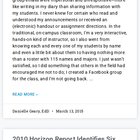
group emails were impersonal and unresponsive—more
like writing in my diary than sharing information with
my students. I never knew for certain who read and
understood my announcements or received an
(electronic) handout or assignment directions. In the
traditional, on-campus classroom, I’m a very interactive,
hands-on kind of instructor, so I also went from
knowing each and every one of my students by name
and even a little bit about them to having nothing more
than a roster with 115 names and majors. I just wasn’t
satisfied, so I did something that others in the field had
encouraged me not to do; I created a Facebook group
for the class, and I’m not going back.
READ MORE »
Danielle Geary, EdD
March 13, 2015
2010 Horizon Report Identifies Six