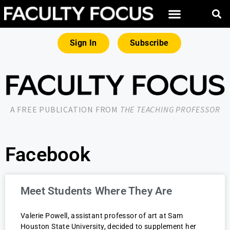
Sign In
Subscribe
A FREE PUBLICATION FROM
THE TEACHING PROFESSOR
Facebook
Meet Students Where They Are
Valerie Powell, assistant professor of art at Sam
Houston State University, decided to supplement her