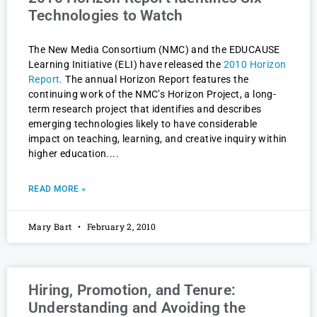
Technologies to Watch
The New Media Consortium (NMC) and the EDUCAUSE
Learning Initiative (ELI) have released the
2010 Horizon
Report.
The annual Horizon Report features the
continuing work of the NMC’s Horizon Project, a long-
term research project that identifies and describes
emerging technologies likely to have considerable
impact on teaching, learning, and creative inquiry within
higher education.
READ MORE »
Mary Bart
February 2, 2010
Hiring, Promotion, and Tenure:
Understanding and Avoiding the