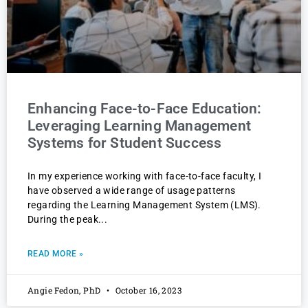
Enhancing Face-to-Face Education:
Leveraging Learning Management
Systems for Student Success
In my experience working with face-to-face faculty, I
have observed a wide range of usage patterns
regarding the Learning Management System (LMS).
During the peak
READ MORE »
Angie Fedon, PhD
October 16, 2023