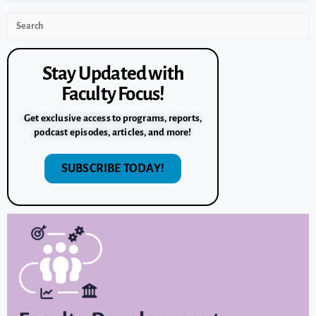
Stay Updated with
Faculty Focus!
Get exclusive access to programs, reports,
podcast episodes, articles, and more!
SUBSCRIBE TODAY!