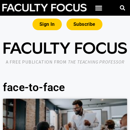
Sign In
Subscribe
A FREE PUBLICATION FROM
THE TEACHING PROFESSOR
face-to-face