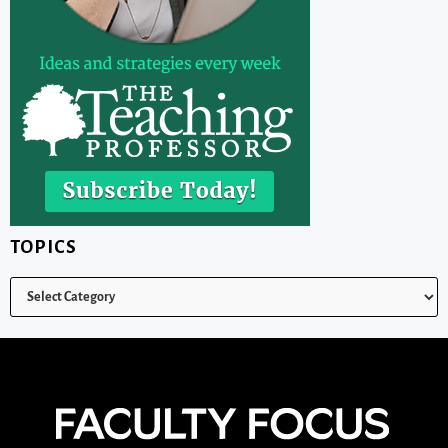
TOPICS