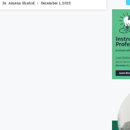
Dr. Amena Shahid
December 1, 2025