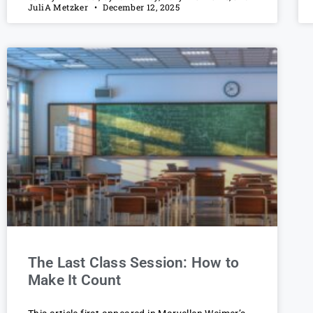
JuliA Metzker
December 12, 2025
The Last Class Session: How to
Make It Count