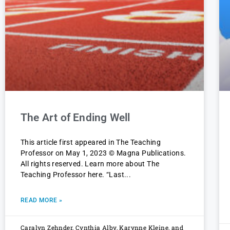
The Art of Ending Well
This article first appeared in The Teaching
Professor on May 1, 2023 © Magna Publications.
All rights reserved. Learn more about The
Teaching Professor here. “Last
READ MORE »
Caralyn Zehnder, Cynthia Alby, Karynne Kleine, and