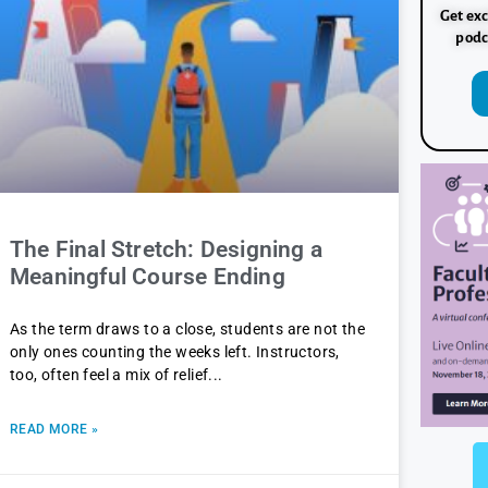
Get exc
podc
The Final Stretch: Designing a
Meaningful Course Ending
As the term draws to a close, students are not the
only ones counting the weeks left. Instructors,
too, often feel a mix of relief
READ MORE »