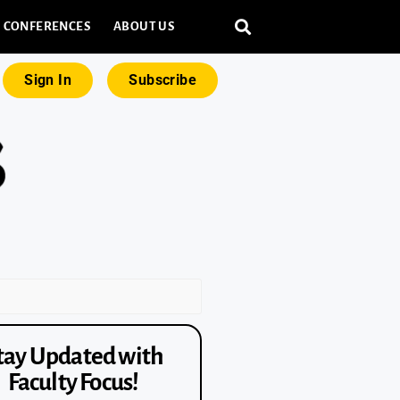
CONFERENCES
ABOUT US
Sign In
Subscribe
tay Updated with
Faculty Focus!