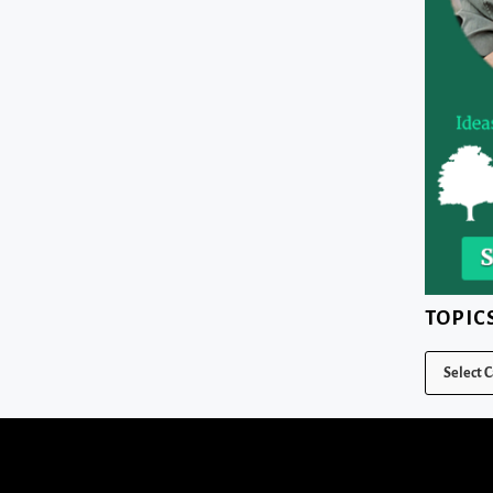
TOPIC