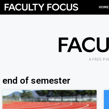
HOME
A FREE P
end of semester