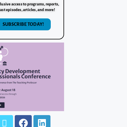
lusive access to programs, reports,
ast episodes, articles, and more!
SUBSCRIBE TODAY!