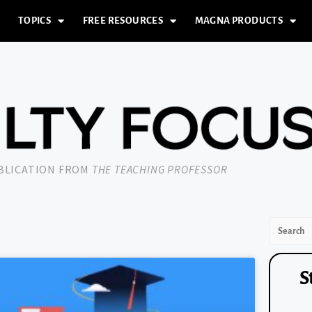
TOPICS
FREE RESOURCES
MAGNA PRODUCTS
UBLICATION FROM
THE TEACHING PROFESSOR
S