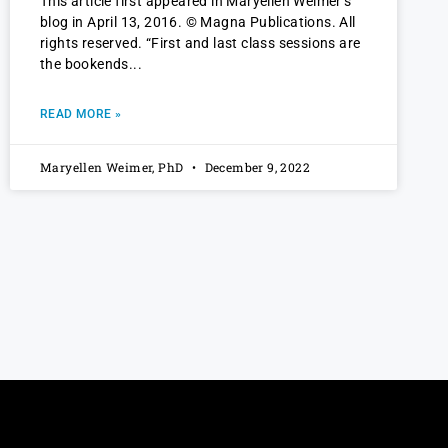
This article first appeared in Maryellen Weimer’s
blog in April 13, 2016. © Magna Publications. All
rights reserved. “First and last class sessions are
the bookends
READ MORE »
Maryellen Weimer, PhD
December 9, 2022