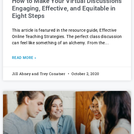
How to Make Your Virtual Discussions
Engaging, Effective, and Equitable in
Eight Steps
This article is featured in the resource guide, Effective
Online Teaching Strategies. The perfect class discussion
can feel like something of an alchemy. From the
READ MORE »
Jill Abney and Trey Conatser
October 2, 2020