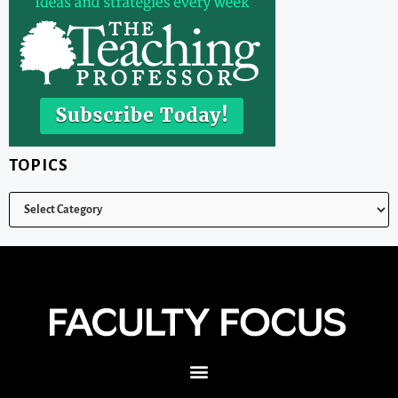
TOPICS