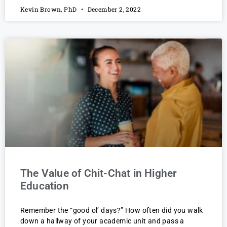
Kevin Brown, PhD
December 2, 2022
The Value of Chit-Chat in Higher
Education
Remember the “good ol’ days?” How often did you walk
down a hallway of your academic unit and pass a