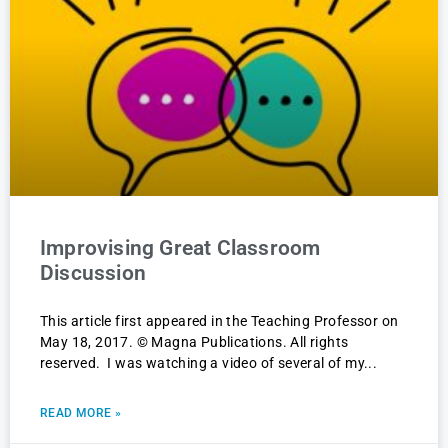
Improvising Great Classroom
Discussion
This article first appeared in the Teaching Professor on
May 18, 2017. © Magna Publications. All rights
reserved. I was watching a video of several of my
READ MORE »