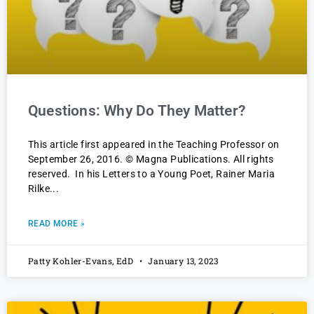
Questions: Why Do They Matter?
This article first appeared in the Teaching Professor on
September 26, 2016. © Magna Publications. All rights
reserved. In his Letters to a Young Poet, Rainer Maria
Rilke
READ MORE »
Patty Kohler-Evans, EdD
January 13, 2023