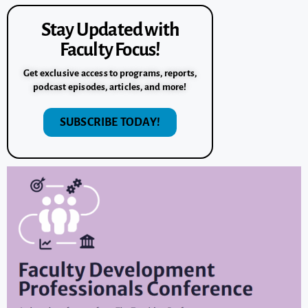
Stay Updated with
Faculty Focus!
Get exclusive access to programs, reports,
podcast episodes, articles, and more!
SUBSCRIBE TODAY!