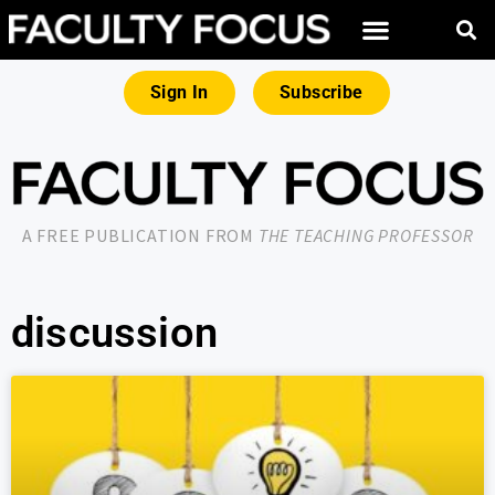
Sign In
Subscribe
A FREE PUBLICATION FROM
THE TEACHING PROFESSOR
discussion