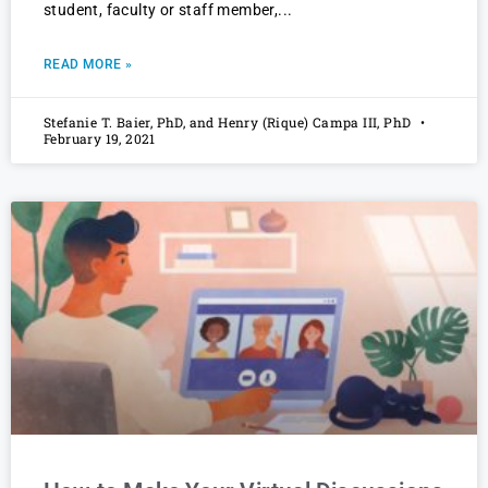
student, faculty or staff member,
READ MORE »
Stefanie T. Baier, PhD, and Henry (Rique) Campa III, PhD
February 19, 2021