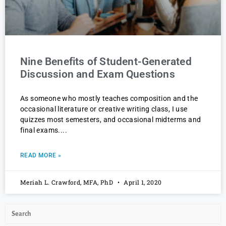
Nine Benefits of Student-Generated
Discussion and Exam Questions
As someone who mostly teaches composition and the
occasional literature or creative writing class, I use
quizzes most semesters, and occasional midterms and
final exams.
READ MORE »
Meriah L. Crawford, MFA, PhD
April 1, 2020