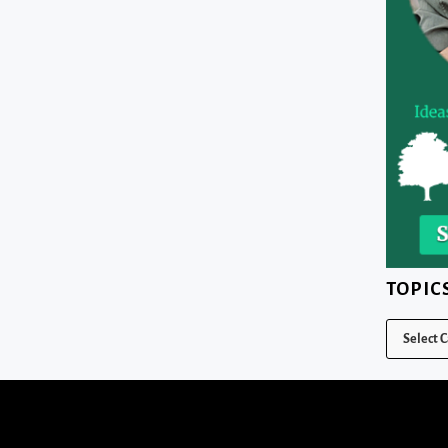
TOPIC