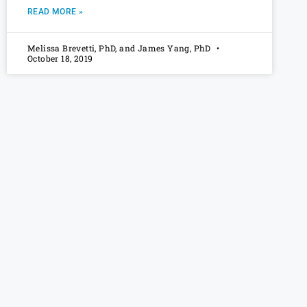
READ MORE »
Melissa Brevetti, PhD, and James Yang, PhD
October 18, 2019