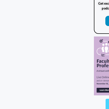
Get exc
podc