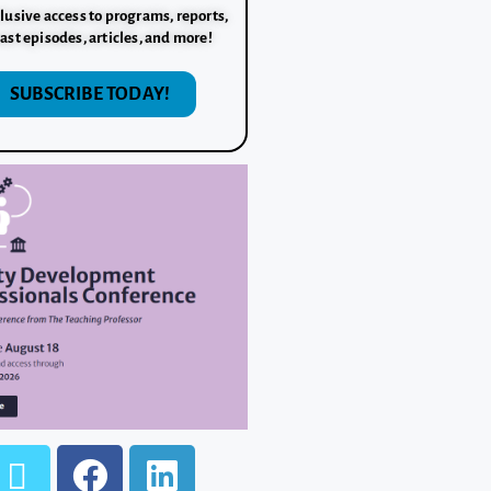
lusive access to programs, reports,
ast episodes, articles, and more!
SUBSCRIBE TODAY!