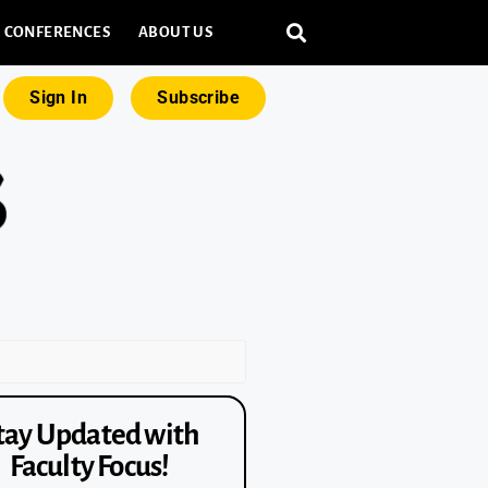
CONFERENCES
ABOUT US
Sign In
Subscribe
tay Updated with
Faculty Focus!