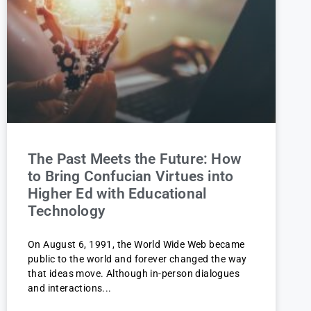
The Past Meets the Future: How
to Bring Confucian Virtues into
Higher Ed with Educational
Technology
On August 6, 1991, the World Wide Web became
public to the world and forever changed the way
that ideas move. Although in-person dialogues
and interactions