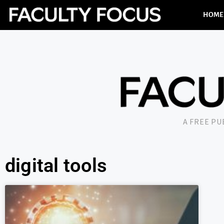
HOME
A FREE P
digital tools