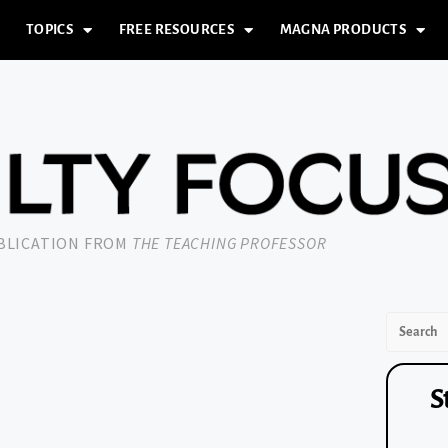
TOPICS
FREE RESOURCES
MAGNA PRODUCTS
UBLICATION FROM
THE TEACHING PROFESSOR
S