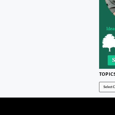
TOPIC