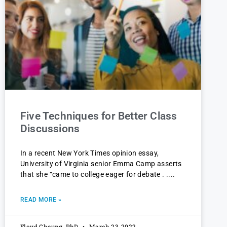
Five Techniques for Better Class
Discussions
In a recent New York Times opinion essay,
University of Virginia senior Emma Camp asserts
that she “came to college eager for debate . .
READ MORE »
Floyd Cheung, PhD
March 23, 2022