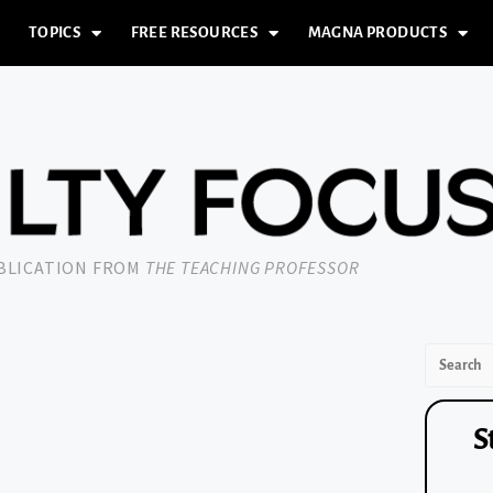
TOPICS
FREE RESOURCES
MAGNA PRODUCTS
UBLICATION FROM
THE TEACHING PROFESSOR
S