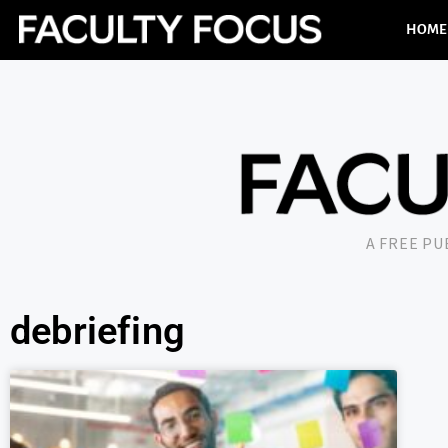
HOME
A FREE P
debriefing