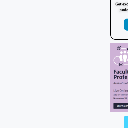
Get exc
podc