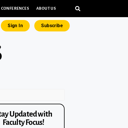
CONFERENCES
ABOUT US
Sign In
Subscribe
tay Updated with
Faculty Focus!