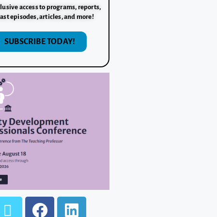
lusive access to programs, reports,
ast episodes, articles, and more!
SUBSCRIBE TODAY!