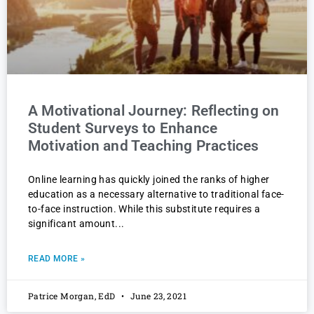
A Motivational Journey: Reflecting on
Student Surveys to Enhance
Motivation and Teaching Practices
Online learning has quickly joined the ranks of higher
education as a necessary alternative to traditional face-
to-face instruction. While this substitute requires a
significant amount
READ MORE »
Patrice Morgan, EdD
June 23, 2021