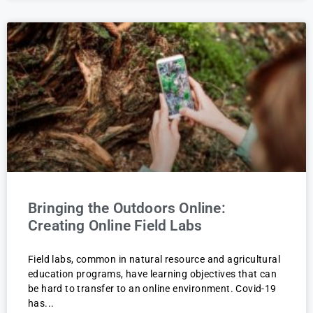
Bringing the Outdoors Online:
Creating Online Field Labs
Field labs, common in natural resource and agricultural
education programs, have learning objectives that can
be hard to transfer to an online environment. Covid-19
has