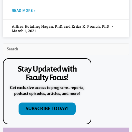
READ MORE »
Althea Hotaling Hagan, PhD, and Erika K. Poarch, PhD
March 1, 2021
Stay Updated with
Faculty Focus!
Get exclusive access to programs, reports,
podcast episodes, articles, and more!
SUBSCRIBE TODAY!