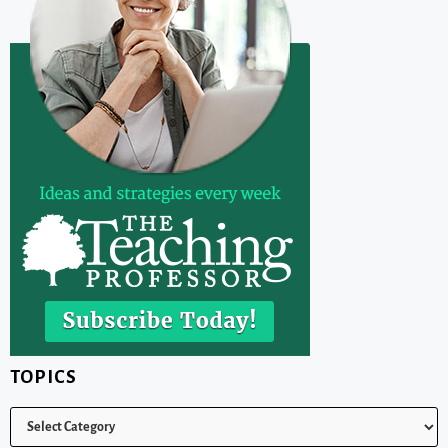
TOPICS