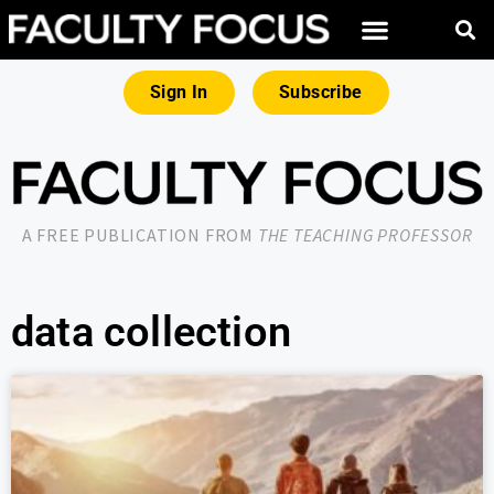
Sign In
Subscribe
A FREE PUBLICATION FROM
THE TEACHING PROFESSOR
data collection