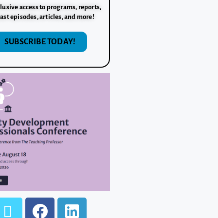
lusive access to programs, reports,
ast episodes, articles, and more!
SUBSCRIBE TODAY!