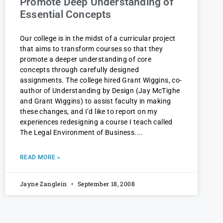
Promote Deep Understanding of
Essential Concepts
Our college is in the midst of a curricular project
that aims to transform courses so that they
promote a deeper understanding of core
concepts through carefully designed
assignments. The college hired Grant Wiggins, co-
author of Understanding by Design (Jay McTighe
and Grant Wiggins) to assist faculty in making
these changes, and I’d like to report on my
experiences redesigning a course I teach called
The Legal Environment of Business.
READ MORE »
Jayne Zanglein
September 18, 2008