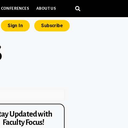
CONFERENCES
ABOUT US
Sign In
Subscribe
tay Updated with
Faculty Focus!