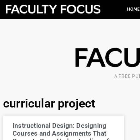
HOME
A FREE P
curricular project
Instructional Design: Designing
Courses and Assignments That