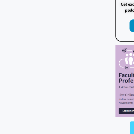
Get exc
podc