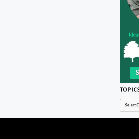
TOPIC