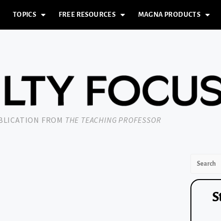
TOPICS
FREE RESOURCES
MAGNA PRODUCTS
UBLICATION FROM
THE TEACHING PROFESSOR
S