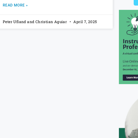
READ MORE »
Peter Ufland and Christian Aguiar
April 7, 2025