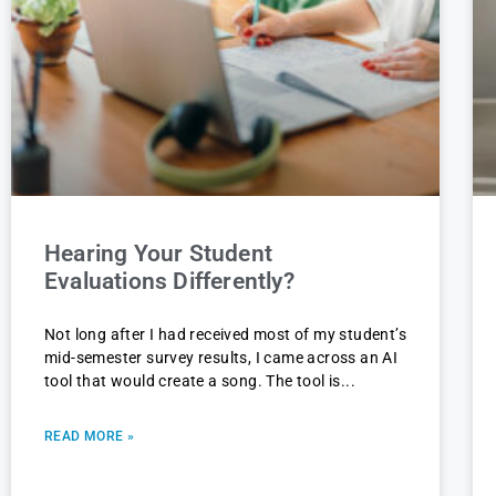
Hearing Your Student
Evaluations Differently?
Not long after I had received most of my student’s
mid-semester survey results, I came across an AI
tool that would create a song. The tool is
READ MORE »