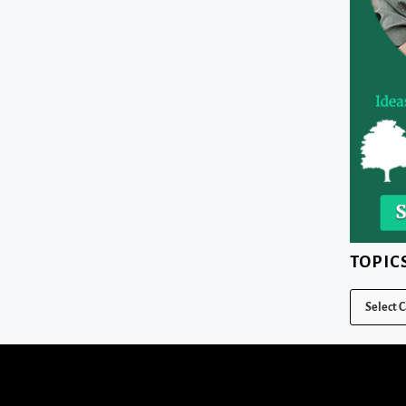
TOPIC