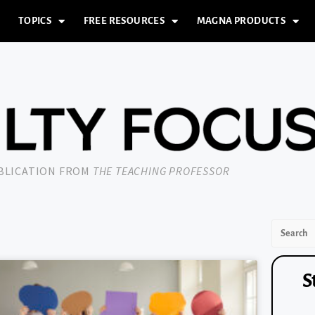
TOPICS
FREE RESOURCES
MAGNA PRODUCTS
UBLICATION FROM
THE TEACHING PROFESSOR
S