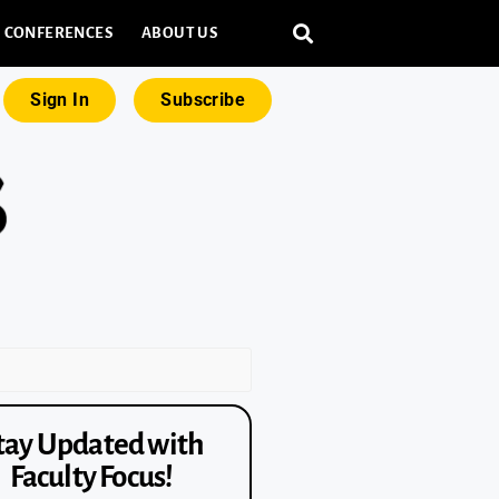
CONFERENCES
ABOUT US
Sign In
Subscribe
tay Updated with
Faculty Focus!