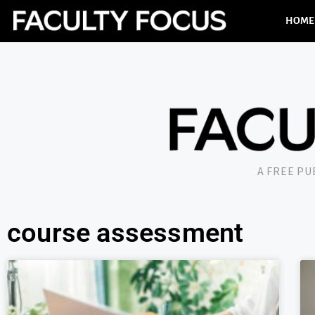
HOME
A FREE P
course assessment