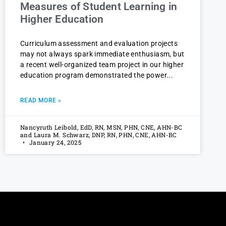
Measures of Student Learning in
Higher Education
Curriculum assessment and evaluation projects
may not always spark immediate enthusiasm, but
a recent well-organized team project in our higher
education program demonstrated the power
READ MORE »
Nancyruth Leibold, EdD, RN, MSN, PHN, CNE, AHN-BC
and Laura M. Schwarz, DNP, RN, PHN, CNE, AHN-BC
January 24, 2025