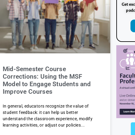
Get exc
podc
Mid-Semester Course
Corrections: Using the MSF
Model to Engage Students and
Improve Courses
In general, educators recognize the value of
student feedback: it can help us better
understand the classroom experience, modify
learning activities, or adjust our policies