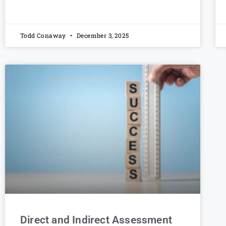
Todd Conaway
December 3, 2025
Direct and Indirect Assessment