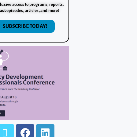
lusive access to programs, reports,
ast episodes, articles, and more!
SUBSCRIBE TODAY!