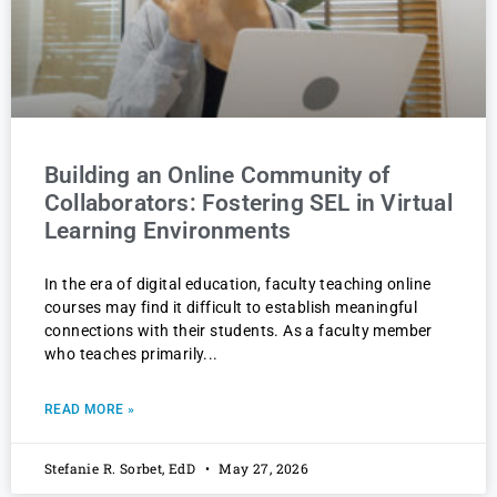
Building an Online Community of
Collaborators: Fostering SEL in Virtual
Learning Environments
In the era of digital education, faculty teaching online
courses may find it difficult to establish meaningful
connections with their students. As a faculty member
who teaches primarily
READ MORE »
Stefanie R. Sorbet, EdD
May 27, 2026