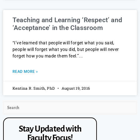
Teaching and Learning ‘Respect’ and
‘Acceptance’ in the Classroom
“I’ve learned that people will forget what you said,
people will forget what you did, but people will never
forget how you made them feel.”
READ MORE »
Kentina R. Smith, PhD
August 19, 2016
Stay Updated with
Faculty Focus!