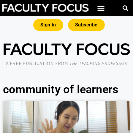
Sign In
Subscribe
A FREE PUBLICATION FROM
THE TEACHING PROFESSOR
community of learners