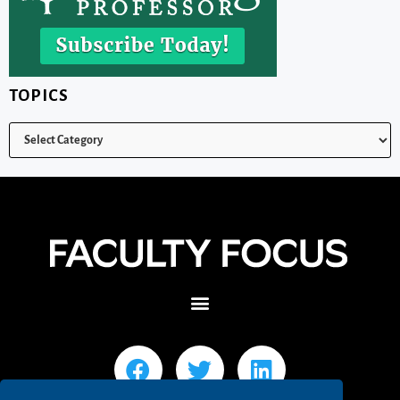
TOPICS