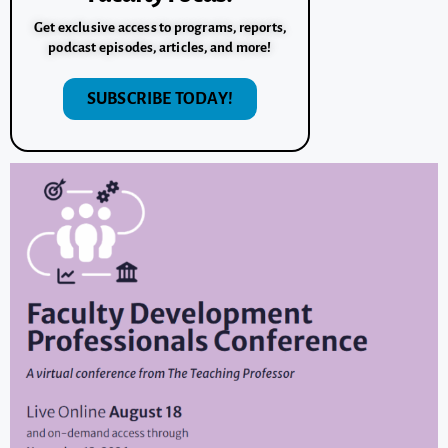
Get exclusive access to programs, reports,
podcast episodes, articles, and more!
SUBSCRIBE TODAY!