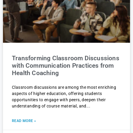
Transforming Classroom Discussions
with Communication Practices from
Health Coaching
Classroom discussions are among the most enriching
aspects of higher education, offering students
opportunities to engage with peers, deepen their
understanding of course material, and
READ MORE »