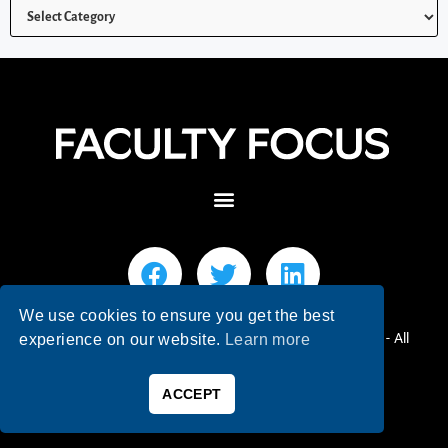
We use cookies to ensure you get the best
© 2026 Faculty Focus | Higher Ed Teaching & Learning - All
experience on our website.
Learn more
Rights Reserved.
ACCEPT