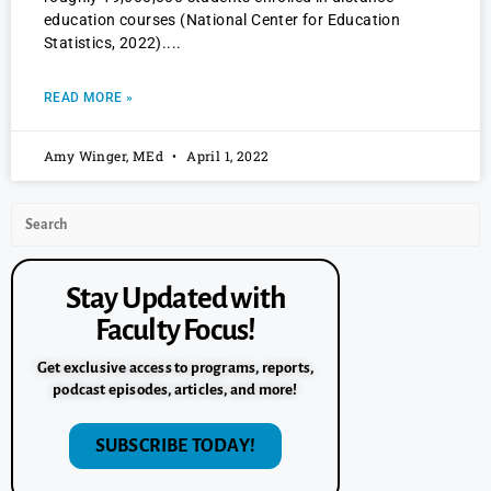
education courses (National Center for Education
Statistics, 2022).
READ MORE »
Amy Winger, MEd
April 1, 2022
Stay Updated with
Faculty Focus!
Get exclusive access to programs, reports,
podcast episodes, articles, and more!
SUBSCRIBE TODAY!