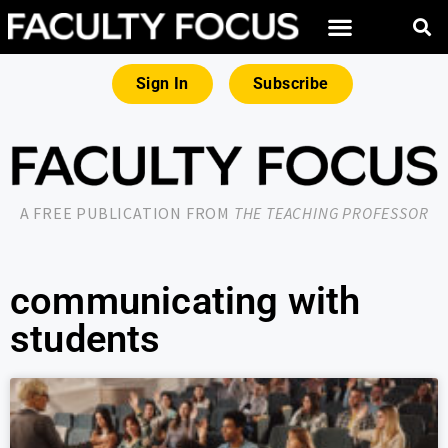
Sign In
Subscribe
A FREE PUBLICATION FROM
THE TEACHING PROFESSOR
communicating with
students