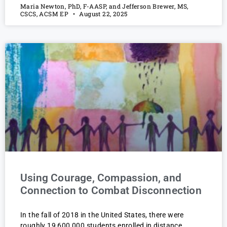
Maria Newton, PhD, F-AASP, and Jefferson Brewer, MS,
CSCS, ACSM EP
August 22, 2025
Using Courage, Compassion, and
Connection to Combat Disconnection
In the fall of 2018 in the United States, there were
roughly 19,600,000 students enrolled in distance