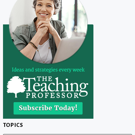
TOPICS