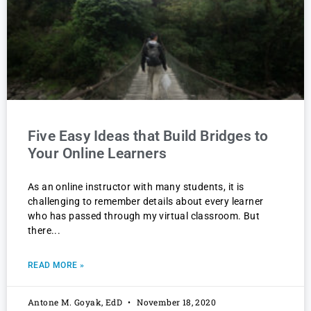
Five Easy Ideas that Build Bridges to
Your Online Learners
As an online instructor with many students, it is
challenging to remember details about every learner
who has passed through my virtual classroom. But
there
READ MORE »
Antone M. Goyak, EdD
November 18, 2020