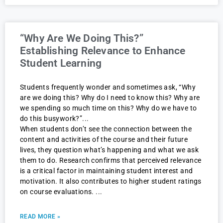
“Why Are We Doing This?”
Establishing Relevance to Enhance
Student Learning
Students frequently wonder and sometimes ask, “Why
are we doing this? Why do I need to know this? Why are
we spending so much time on this? Why do we have to
do this busywork?”
When students don’t see the connection between the
content and activities of the course and their future
lives, they question what’s happening and what we ask
them to do. Research confirms that perceived relevance
is a critical factor in maintaining student interest and
motivation. It also contributes to higher student ratings
on course evaluations.
READ MORE »