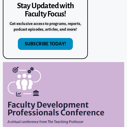
Stay Updated with
Faculty Focus!
Get exclusive access to programs, reports,
podcast episodes, articles, and more!
SUBSCRIBE TODAY!