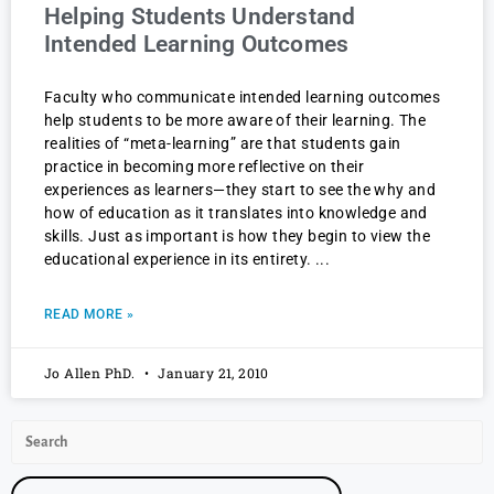
Helping Students Understand
Intended Learning Outcomes
Faculty who communicate intended learning outcomes
help students to be more aware of their learning. The
realities of “meta-learning” are that students gain
practice in becoming more reflective on their
experiences as learners—they start to see the why and
how of education as it translates into knowledge and
skills. Just as important is how they begin to view the
educational experience in its entirety.
READ MORE »
Jo Allen PhD.
January 21, 2010