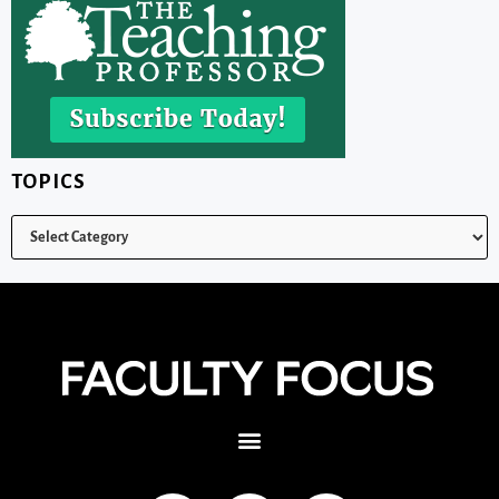
TOPICS