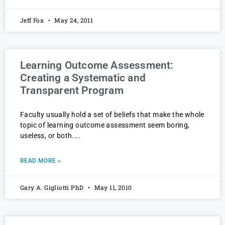
Jeff Fox
May 24, 2011
Learning Outcome Assessment:
Creating a Systematic and
Transparent Program
Faculty usually hold a set of beliefs that make the whole
topic of learning outcome assessment seem boring,
useless, or both.
READ MORE »
Gary A. Gigliotti PhD
May 11, 2010