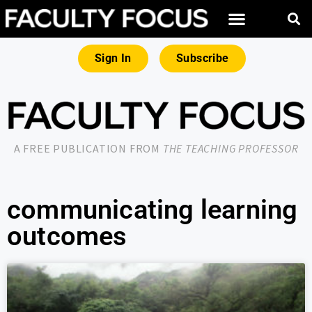
Sign In
Subscribe
A FREE PUBLICATION FROM
THE TEACHING PROFESSOR
communicating learning
outcomes