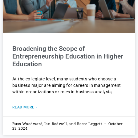
Broadening the Scope of
Entrepreneurship Education in Higher
Education
At the collegiate level, many students who choose a
business major are aiming for careers in management
within organizations or roles in business analysis,
READ MORE »
Russ Woodward, Ian Rodwell, and Reece Leggett
October
23, 2024