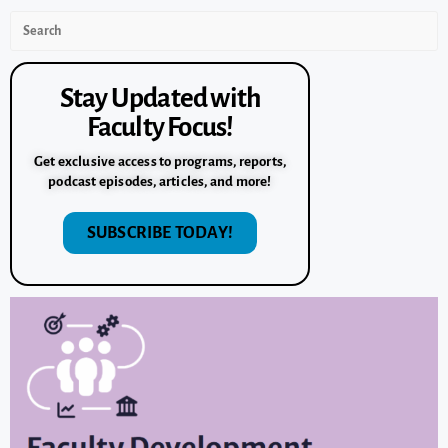
Stay Updated with
Faculty Focus!
Get exclusive access to programs, reports,
podcast episodes, articles, and more!
SUBSCRIBE TODAY!