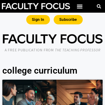
Sign In
Subscribe
A FREE PUBLICATION FROM
THE TEACHING PROFESSOR
college curriculum