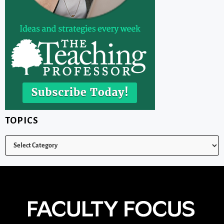
TOPICS