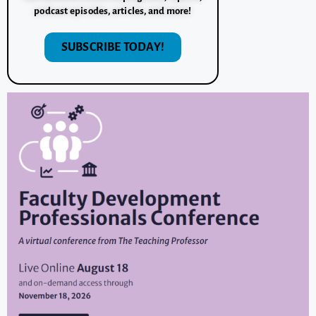
podcast episodes, articles, and more!
SUBSCRIBE TODAY!