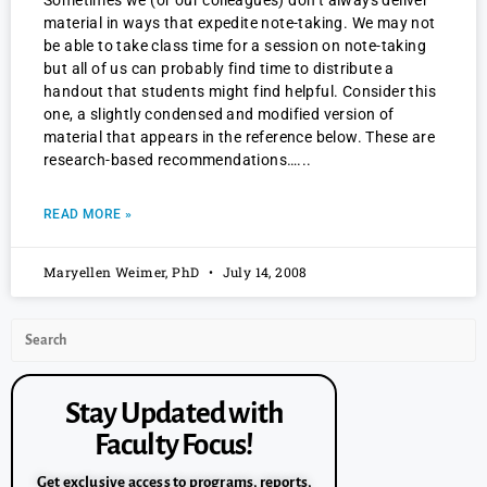
Sometimes we (or our colleagues) don’t always deliver
material in ways that expedite note-taking. We may not
be able to take class time for a session on note-taking
but all of us can probably find time to distribute a
handout that students might find helpful. Consider this
one, a slightly condensed and modified version of
material that appears in the reference below. These are
research-based recommendations…
READ MORE »
Maryellen Weimer, PhD
July 14, 2008
Stay Updated with
Faculty Focus!
Get exclusive access to programs, reports,