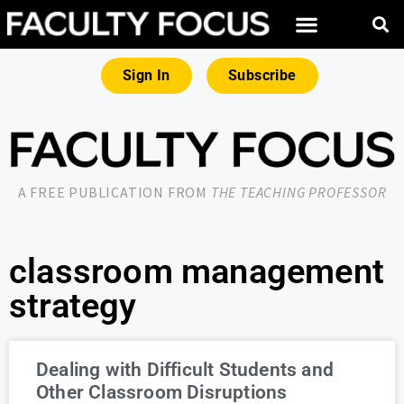
Sign In
Subscribe
A FREE PUBLICATION FROM
THE TEACHING PROFESSOR
classroom management
strategy
Dealing with Difficult Students and
Other Classroom Disruptions