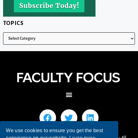
TOPICS
We use cookies to ensure you get the best
© 2026 Faculty Focus | Higher Ed Teaching & Learning - All
experience on our website.
Learn more