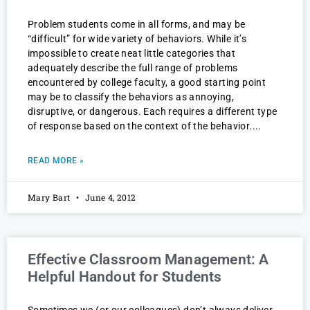
Problem students come in all forms, and may be
“difficult” for wide variety of behaviors. While it’s
impossible to create neat little categories that
adequately describe the full range of problems
encountered by college faculty, a good starting point
may be to classify the behaviors as annoying,
disruptive, or dangerous. Each requires a different type
of response based on the context of the behavior.
READ MORE »
Mary Bart
June 4, 2012
Effective Classroom Management: A
Helpful Handout for Students