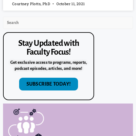
Courtney Plotts, PhD
October 11, 2021
Stay Updated with
Faculty Focus!
Get exclusive access to programs, reports,
podcast episodes, articles, and more!
SUBSCRIBE TODAY!