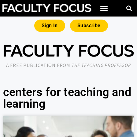
Sign In
Subscribe
A FREE PUBLICATION FROM
THE TEACHING PROFESSOR
centers for teaching and
learning