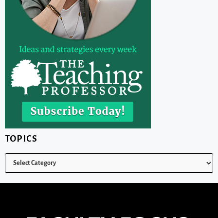
TOPICS