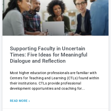
Supporting Faculty in Uncertain
Times: Five Ideas for Meaningful
Dialogue and Reflection
Most higher education professionals are familiar with
Centers for Teaching and Learning (CTLs) found within
their institutions. CTLs provide professional
development opportunities and coaching for
READ MORE »