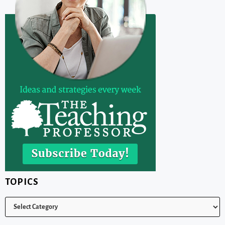
TOPICS