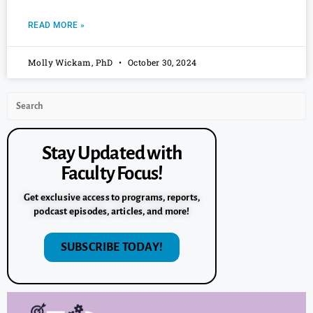
READ MORE »
Molly Wickam, PhD
October 30, 2024
Stay Updated with
Faculty Focus!
Get exclusive access to programs, reports,
podcast episodes, articles, and more!
SUBSCRIBE TODAY!