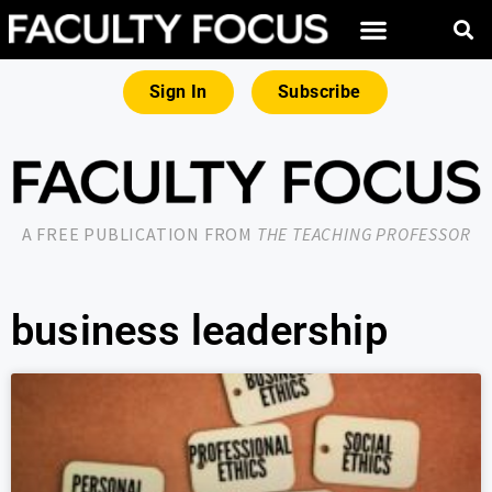
Sign In
Subscribe
A FREE PUBLICATION FROM
THE TEACHING PROFESSOR
business leadership