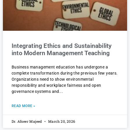
Integrating Ethics and Sustainability
into Modern Management Teaching
Business management education has undergone a
complete transformation during the previous few years.
Organizations need to show environmental
responsibility and workplace fairness and open
governance systems and
READ MORE »
Dr. Afseer Majeed
March 20, 2026