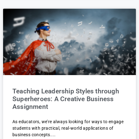
Teaching Leadership Styles through
Superheroes: A Creative Business
Assignment
As educators, we’re always looking for ways to engage
students with practical, real-world applications of
business concepts.