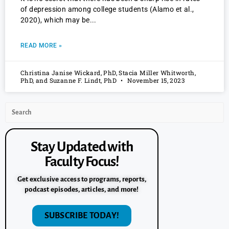
of depression among college students (Alamo et al.,
2020), which may be
READ MORE »
Christina Janise Wickard, PhD, Stacia Miller Whitworth,
PhD, and Suzanne F. Lindt, PhD
November 15, 2023
Stay Updated with
Faculty Focus!
Get exclusive access to programs, reports,
podcast episodes, articles, and more!
SUBSCRIBE TODAY!