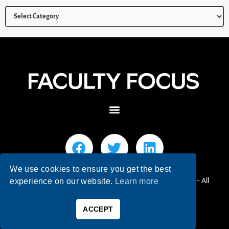
We use cookies to ensure you get the best
© 2026 Faculty Focus | Higher Ed Teaching & Learning - All
experience on our website.
Learn more
Rights Reserved.
ACCEPT