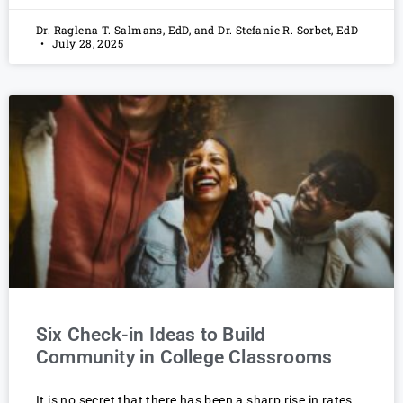
Dr. Raglena T. Salmans, EdD, and Dr. Stefanie R. Sorbet, EdD
July 28, 2025
Six Check-in Ideas to Build
Community in College Classrooms
It is no secret that there has been a sharp rise in rates