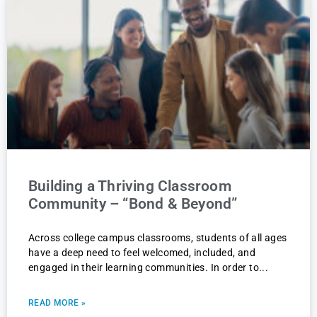
Building a Thriving Classroom
Community – “Bond & Beyond”
Across college campus classrooms, students of all ages
have a deep need to feel welcomed, included, and
engaged in their learning communities. In order to
READ MORE »