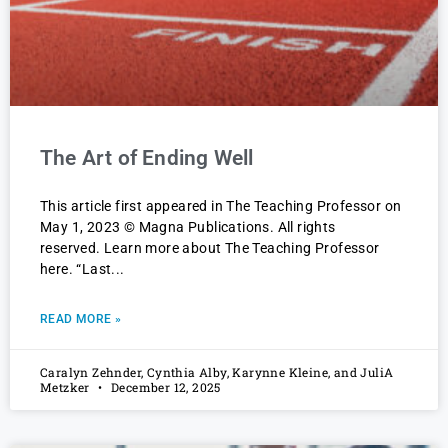
The Art of Ending Well
This article first appeared in The Teaching Professor on
May 1, 2023 © Magna Publications. All rights
reserved. Learn more about The Teaching Professor
here. “Last
READ MORE »
Caralyn Zehnder, Cynthia Alby, Karynne Kleine, and JuliA
Metzker
December 12, 2025