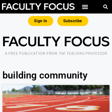
Sign In
Subscribe
A FREE PUBLICATION FROM
THE TEACHING PROFESSOR
building community