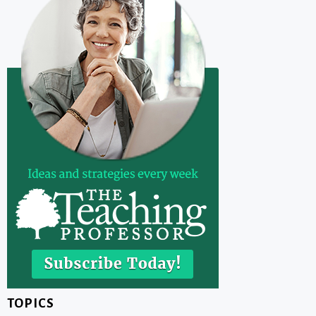
TOPICS