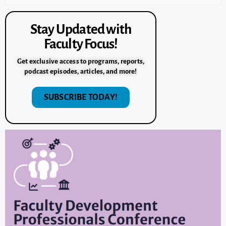
Stay Updated with
Faculty Focus!
Get exclusive access to programs, reports,
podcast episodes, articles, and more!
SUBSCRIBE TODAY!