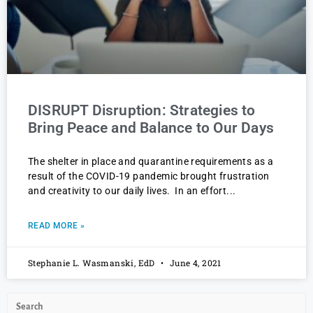
DISRUPT Disruption: Strategies to
Bring Peace and Balance to Our Days
The shelter in place and quarantine requirements as a
result of the COVID-19 pandemic brought frustration
and creativity to our daily lives. In an effort
READ MORE »
Stephanie L. Wasmanski, EdD
June 4, 2021