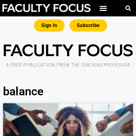
Sign In
Subscribe
A FREE PUBLICATION FROM
THE TEACHING PROFESSOR
balance