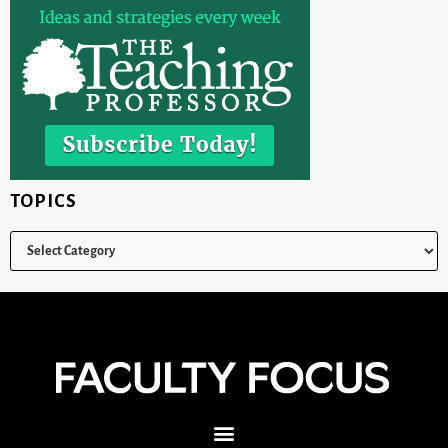
TOPICS