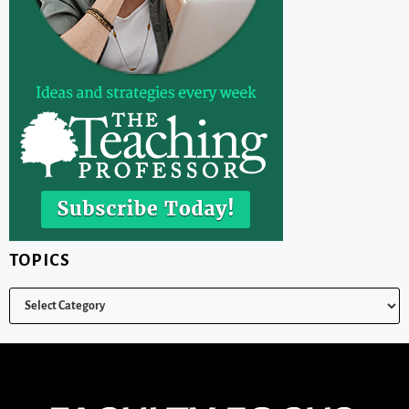
TOPICS