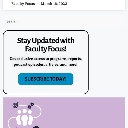
Faculty Focus
March 16, 2023
Stay Updated with
Faculty Focus!
Get exclusive access to programs, reports,
podcast episodes, articles, and more!
SUBSCRIBE TODAY!