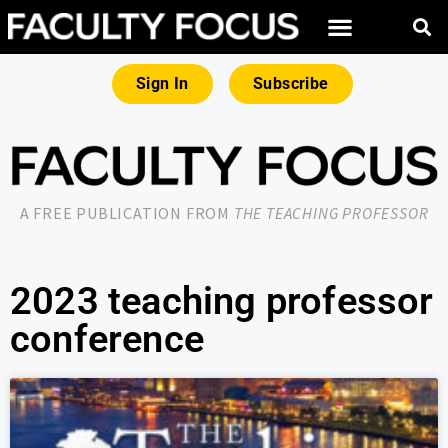
Sign In
Subscribe
A FREE PUBLICATION FROM
THE TEACHING PROFESSOR
2023 teaching professor
conference