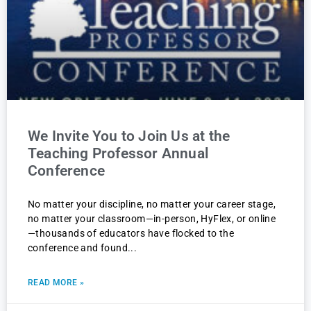
We Invite You to Join Us at the
Teaching Professor Annual
Conference
No matter your discipline, no matter your career stage,
no matter your classroom—in-person, HyFlex, or online
—thousands of educators have flocked to the
conference and found
READ MORE »