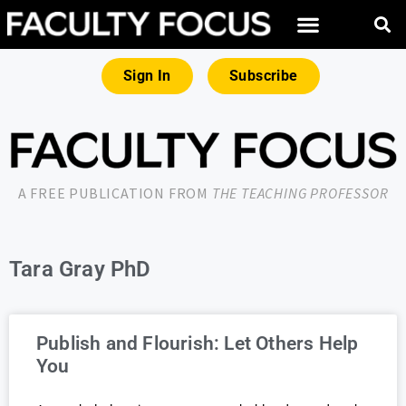
Sign In
Subscribe
A FREE PUBLICATION FROM
THE TEACHING PROFESSOR
Tara Gray PhD
Publish and Flourish: Let Others Help
You