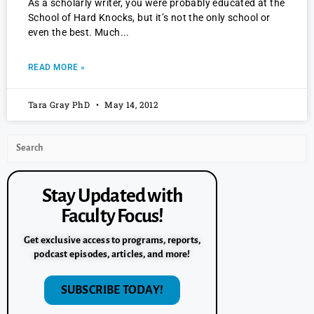
As a scholarly writer, you were probably educated at the
School of Hard Knocks, but it’s not the only school or
even the best. Much
READ MORE »
Tara Gray PhD
May 14, 2012
Stay Updated with
Faculty Focus!
Get exclusive access to programs, reports,
podcast episodes, articles, and more!
SUBSCRIBE TODAY!