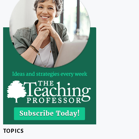
TOPICS