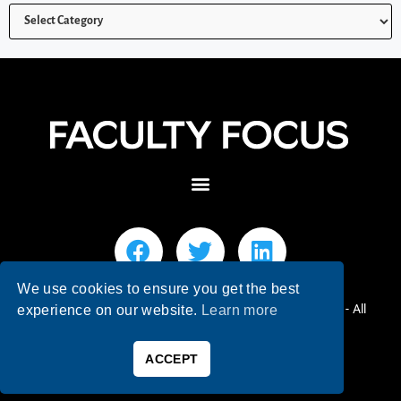
We use cookies to ensure you get the best
© 2026 Faculty Focus | Higher Ed Teaching & Learning - All
experience on our website.
Learn more
Rights Reserved.
ACCEPT