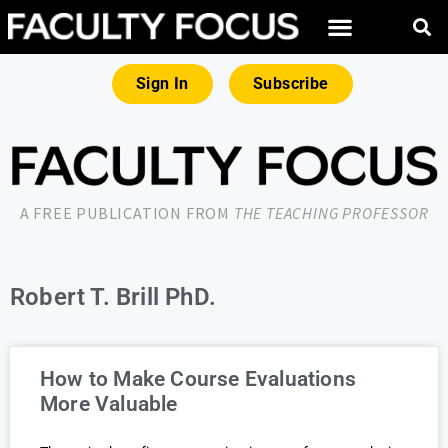
Sign In
Subscribe
A FREE PUBLICATION FROM
THE TEACHING PROFESSOR
Robert T. Brill PhD.
How to Make Course Evaluations
More Valuable