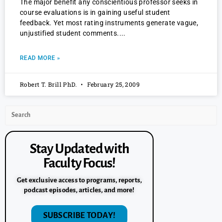
The major benefit any conscientious professor seeks in
course evaluations is in gaining useful student
feedback. Yet most rating instruments generate vague,
unjustified student comments.
READ MORE »
Robert T. Brill PhD.
February 25, 2009
Stay Updated with
Faculty Focus!
Get exclusive access to programs, reports,
podcast episodes, articles, and more!
SUBSCRIBE TODAY!