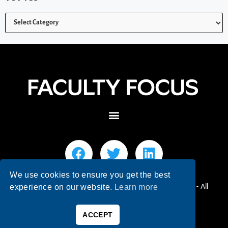
We use cookies to ensure you get the best
© 2026 Faculty Focus | Higher Ed Teaching & Learning - All
experience on our website.
Learn more
Rights Reserved.
ACCEPT