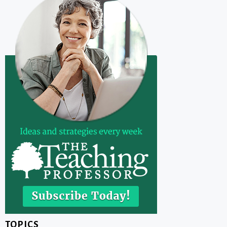
TOPICS