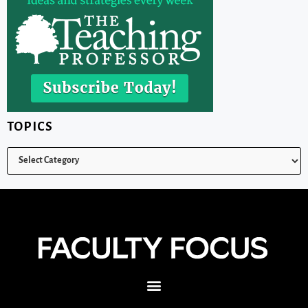
TOPICS