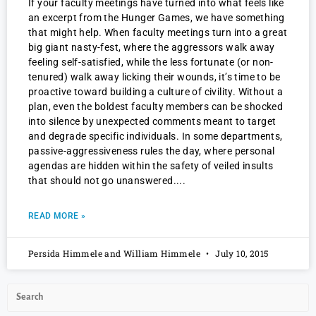
If your faculty meetings have turned into what feels like
an excerpt from the Hunger Games, we have something
that might help. When faculty meetings turn into a great
big giant nasty-fest, where the aggressors walk away
feeling self-satisfied, while the less fortunate (or non-
tenured) walk away licking their wounds, it’s time to be
proactive toward building a culture of civility. Without a
plan, even the boldest faculty members can be shocked
into silence by unexpected comments meant to target
and degrade specific individuals. In some departments,
passive-aggressiveness rules the day, where personal
agendas are hidden within the safety of veiled insults
that should not go unanswered.
READ MORE »
Persida Himmele and William Himmele
July 10, 2015