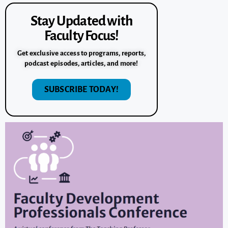
Stay Updated with
Faculty Focus!
Get exclusive access to programs, reports,
podcast episodes, articles, and more!
SUBSCRIBE TODAY!