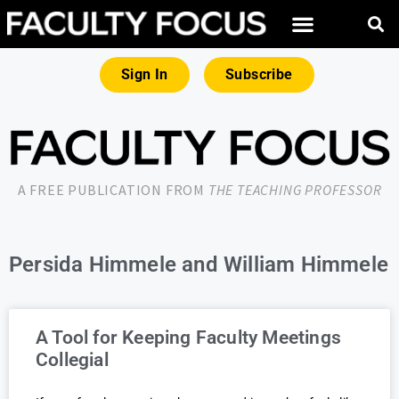
Sign In
Subscribe
A FREE PUBLICATION FROM
THE TEACHING PROFESSOR
Persida Himmele and William Himmele
A Tool for Keeping Faculty Meetings
Collegial