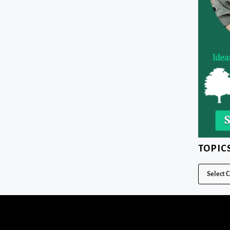
TOPIC