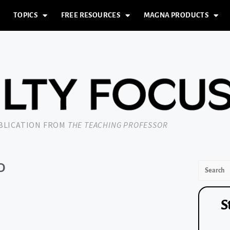
TOPICS
FREE RESOURCES
MAGNA PRODUCTS
UBLICATION FROM
THE TEACHING PROFESSOR
D
S