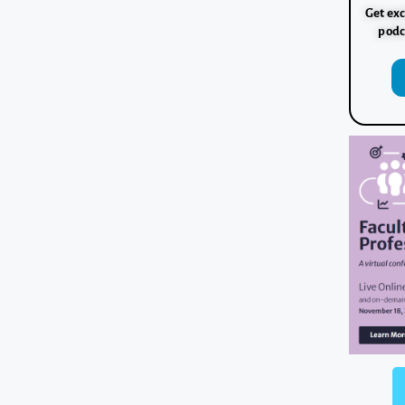
Get exc
podc