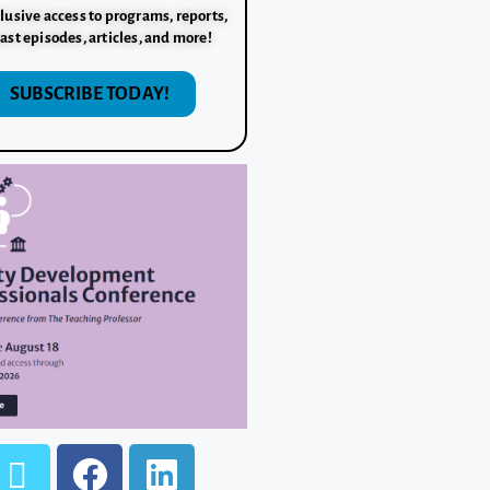
lusive access to programs, reports,
ast episodes, articles, and more!
SUBSCRIBE TODAY!