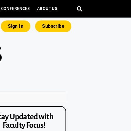
CONFERENCES
ABOUT US
Sign In
Subscribe
tay Updated with
Faculty Focus!