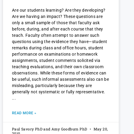
Are our students learning? Are they developing?
Are we having an impact? These questions are
only a small sample of those that faculty ask
before, during, and after each course that they
teach. Faculty often attempt to answer such
questions using the evidence they have—student
remarks during class and office hours, student
performance on examinations or homework
assignments, student comments solicited via
teaching evaluations, and their own classroom
observations. While these forms of evidence can
be useful, such informal assessments also can be
misleading, particularly because they are
generally not systematic or fully representative.
READ MORE »
Paul Savory PhD and Amy Goodburn PhD
May 20,
2010