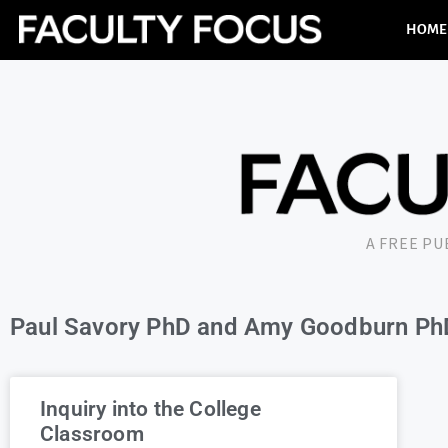
HOME
A FREE P
Paul Savory PhD and Amy Goodburn Ph
Inquiry into the College
Classroom