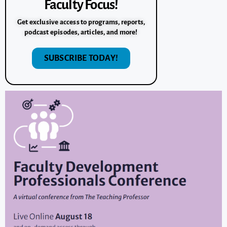
Faculty Focus!
Get exclusive access to programs, reports,
podcast episodes, articles, and more!
SUBSCRIBE TODAY!