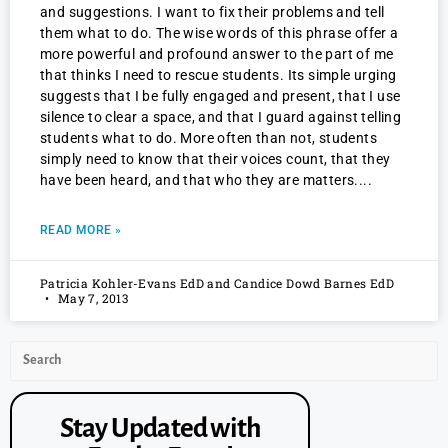
and suggestions. I want to fix their problems and tell
them what to do. The wise words of this phrase offer a
more powerful and profound answer to the part of me
that thinks I need to rescue students. Its simple urging
suggests that I be fully engaged and present, that I use
silence to clear a space, and that I guard against telling
students what to do. More often than not, students
simply need to know that their voices count, that they
have been heard, and that who they are matters.
READ MORE »
Patricia Kohler-Evans EdD and Candice Dowd Barnes EdD
May 7, 2013
Stay Updated with