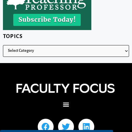
TOPICS