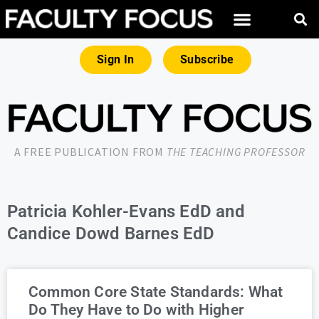
Sign In
Subscribe
A FREE PUBLICATION FROM
THE TEACHING PROFESSOR
Patricia Kohler-Evans EdD and
Candice Dowd Barnes EdD
Common Core State Standards: What
Do They Have to Do with Higher