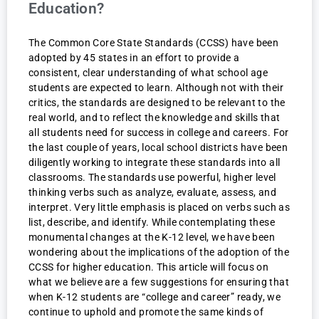
Education?
The Common Core State Standards (CCSS) have been
adopted by 45 states in an effort to provide a
consistent, clear understanding of what school age
students are expected to learn. Although not with their
critics, the standards are designed to be relevant to the
real world, and to reflect the knowledge and skills that
all students need for success in college and careers. For
the last couple of years, local school districts have been
diligently working to integrate these standards into all
classrooms. The standards use powerful, higher level
thinking verbs such as analyze, evaluate, assess, and
interpret. Very little emphasis is placed on verbs such as
list, describe, and identify. While contemplating these
monumental changes at the K-12 level, we have been
wondering about the implications of the adoption of the
CCSS for higher education. This article will focus on
what we believe are a few suggestions for ensuring that
when K-12 students are “college and career” ready, we
continue to uphold and promote the same kinds of