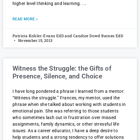
higher level thinking and learning.
READ MORE »
Patricia Kohler-Evans EdD and Candice Dowd Barnes EdD
November 15, 2013
Witness the Struggle: the Gifts of
Presence, Silence, and Choice
I have long pondered a phrase I learned from a mentor:
“Witness the struggle.” Frances, my mentor, used the
phrase when she talked about working with students in
emotional pain. She was referring to those students
who sometimes lash out in frustration over missed
assignments, family dynamics, or other stressful life
issues. As a career educator, I have a deep desire to
help students and a strong tendency to offer solutions