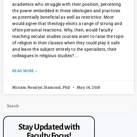
academics who struggle with their position, perceiving
the power embedded in these ideologies and practices
as potentially beneficial as well as restrictive. Most
would agree that theology elicits a range of strong and
often-personal reactions. Why, then, would faculty
teaching secular studies courses want to raise the topic
of religion in their classes when they could play it safe
and leave the subject entirely to the specialists, their
colleagues in religious studies?
READ MORE »
Miriam Rosalyn Diamond, PhD
May 14, 2018
Stay Updated with
Faculty Focus!