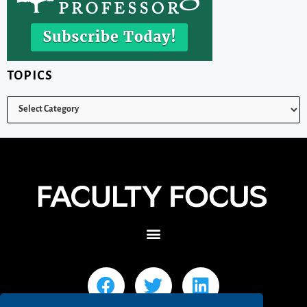
TOPICS