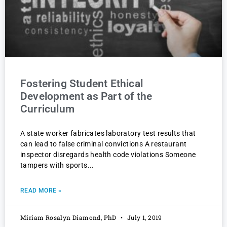
Fostering Student Ethical
Development as Part of the
Curriculum
A state worker fabricates laboratory test results that
can lead to false criminal convictions A restaurant
inspector disregards health code violations Someone
tampers with sports
READ MORE »
Miriam Rosalyn Diamond, PhD
July 1, 2019