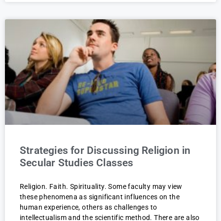
Strategies for Discussing Religion in
Secular Studies Classes
Religion. Faith. Spirituality. Some faculty may view
these phenomena as significant influences on the
human experience, others as challenges to
intellectualism and the scientific method. There are also