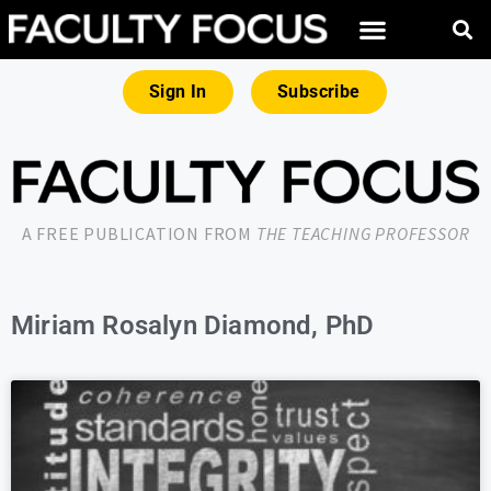
Sign In
Subscribe
A FREE PUBLICATION FROM
THE TEACHING PROFESSOR
Miriam Rosalyn Diamond, PhD