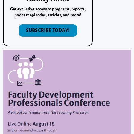
Get exclusive access to programs, reports,
podcast episodes, articles, and more!
SUBSCRIBE TODAY!