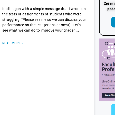
Get exc
It all began with a simple message that I wrote on
podc
the tests or assignments of students who were
struggling: “Please see me so we can discuss your
performance on the test (or assignment). Let’s
see what we can do to improve your grade.”
READ MORE »