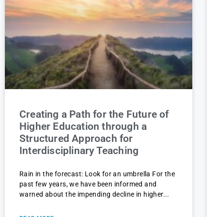
Creating a Path for the Future of
Higher Education through a
Structured Approach for
Interdisciplinary Teaching
Rain in the forecast: Look for an umbrella For the
past few years, we have been informed and
warned about the impending decline in higher