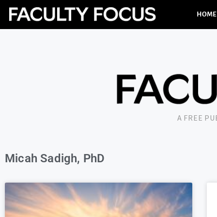
HOME
A FREE P
Micah Sadigh, PhD