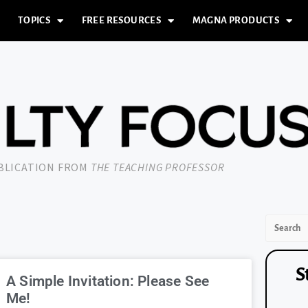
TOPICS
FREE RESOURCES
MAGNA PRODUCTS
UBLICATION FROM
THE TEACHING PROFESSOR
S
A Simple Invitation: Please See
Me!