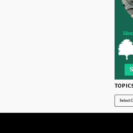
TOPIC