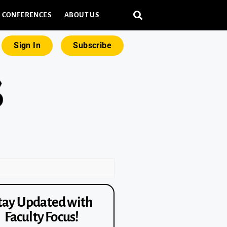
CONFERENCES
ABOUT US
Sign In
Subscribe
tay Updated with
Faculty Focus!