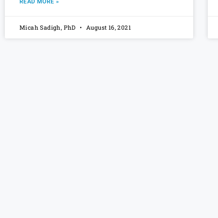
READ MORE »
Micah Sadigh, PhD
August 16, 2021