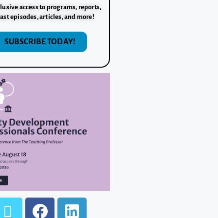
lusive access to programs, reports,
ast episodes, articles, and more!
SUBSCRIBE TODAY!