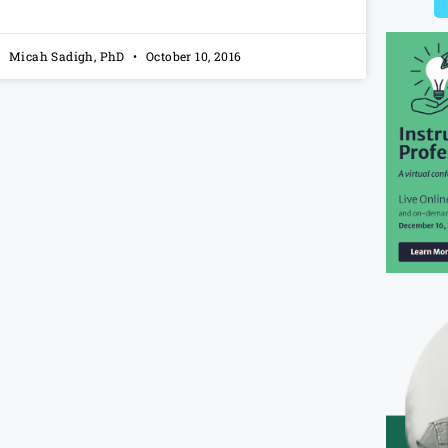
Micah Sadigh, PhD
October 10, 2016