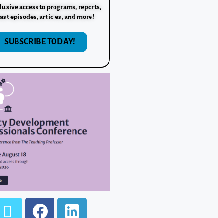
lusive access to programs, reports,
ast episodes, articles, and more!
SUBSCRIBE TODAY!