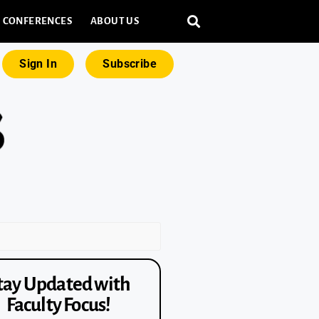
CONFERENCES
ABOUT US
Sign In
Subscribe
tay Updated with
Faculty Focus!