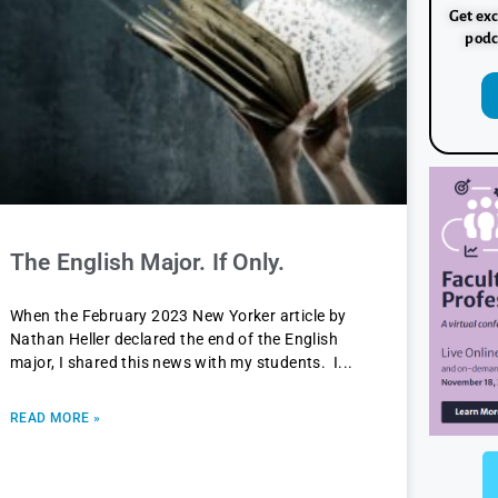
Get exc
podc
The English Major. If Only.
When the February 2023 New Yorker article by
Nathan Heller declared the end of the English
major, I shared this news with my students. I
READ MORE »