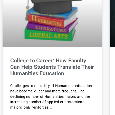
College to Career: How Faculty
Can Help Students Translate Their
Humanities Education
Challenges to the utility of Humanities education
have become louder and more frequent. The
declining number of Humanities majors and the
increasing number of applied or professional
majors, only reinforces