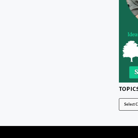
TOPIC