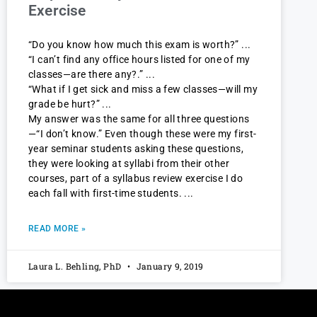
Exercise
“Do you know how much this exam is worth?”
“I can’t find any office hours listed for one of my
classes—are there any?.”
“What if I get sick and miss a few classes—will my
grade be hurt?”
My answer was the same for all three questions
—“I don’t know.” Even though these were my first-
year seminar students asking these questions,
they were looking at syllabi from their other
courses, part of a syllabus review exercise I do
each fall with first-time students.
READ MORE »
Laura L. Behling, PhD
January 9, 2019