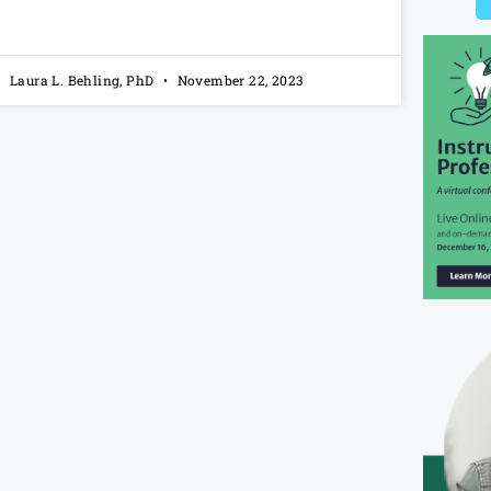
Laura L. Behling, PhD
November 22, 2023