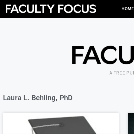
HOME
A FREE P
Laura L. Behling, PhD