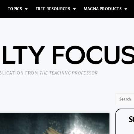
TOPICS
FREE RESOURCES
MAGNA PRODUCTS
UBLICATION FROM
THE TEACHING PROFESSOR
S