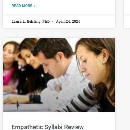
READ MORE »
Laura L. Behling, PhD
April 24, 2026
Empathetic Syllabi Review