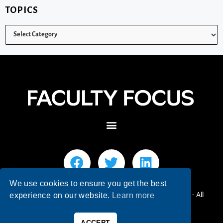
TOPICS
We use cookies to ensure you get the best
© 2026 Faculty Focus | Higher Ed Teaching & Learning - All
experience on our website.
Learn more
Rights Reserved.
ACCEPT