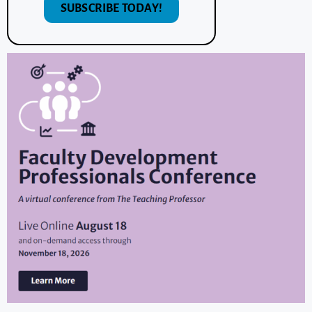
SUBSCRIBE TODAY!