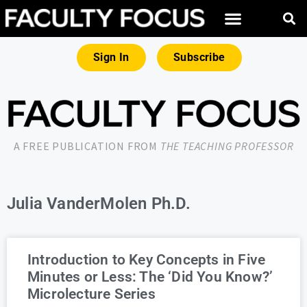
Sign In
Subscribe
A FREE PUBLICATION FROM
THE TEACHING PROFESSOR
Julia VanderMolen Ph.D.
Introduction to Key Concepts in Five
Minutes or Less: The ‘Did You Know?’
Microlecture Series