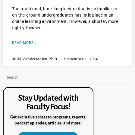
The traditional, hour-long lecture that is so familiar to
on-the-ground undergraduates has little place in an
online learning environment. However, a shorter, more
tightly focused
READ MORE »
Julia VanderMolen Ph.D.
September 11, 2014
Stay Updated with
Faculty Focus!
Get exclusive access to programs, reports,
podcast episodes, articles, and more!