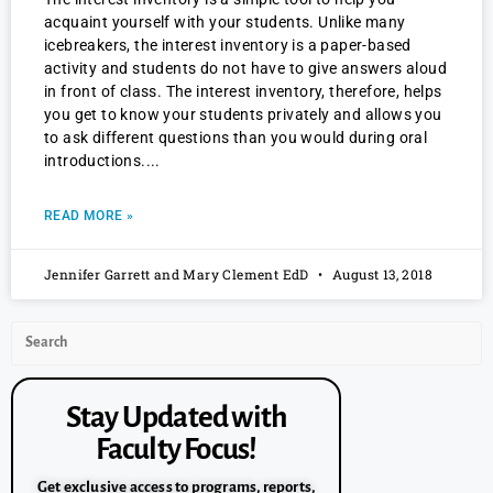
acquaint yourself with your students. Unlike many
icebreakers, the interest inventory is a paper-based
activity and students do not have to give answers aloud
in front of class. The interest inventory, therefore, helps
you get to know your students privately and allows you
to ask different questions than you would during oral
introductions.
READ MORE »
Jennifer Garrett and Mary Clement EdD
August 13, 2018
Stay Updated with
Faculty Focus!
Get exclusive access to programs, reports,