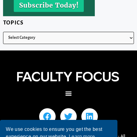
TOPICS
We use cookies to ensure you get the best
© 2026 Faculty Focus | Higher Ed Teaching & Learning - All
experience on our website.
Learn more