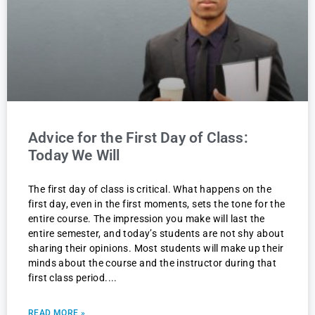
Advice for the First Day of Class:
Today We Will
The first day of class is critical. What happens on the
first day, even in the first moments, sets the tone for the
entire course. The impression you make will last the
entire semester, and today’s students are not shy about
sharing their opinions. Most students will make up their
minds about the course and the instructor during that
first class period.
READ MORE »