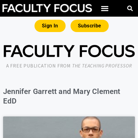
Sign In
Subscribe
A FREE PUBLICATION FROM
THE TEACHING PROFESSOR
Jennifer Garrett and Mary Clement
EdD