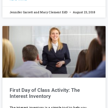
Jennifer Garrett and Mary Clement EdD
August 23, 2018
First Day of Class Activity: The
Interest Inventory
The interest inventory is a simple tool to help you