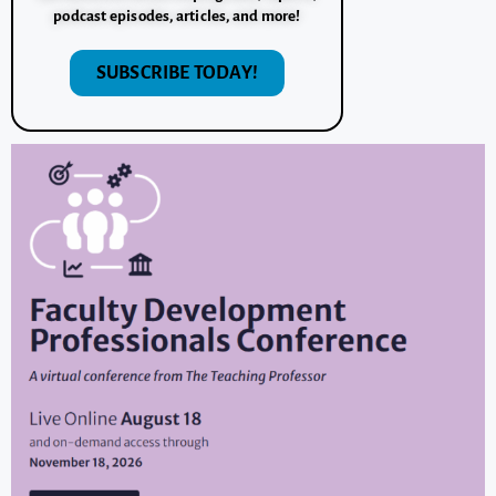
podcast episodes, articles, and more!
SUBSCRIBE TODAY!