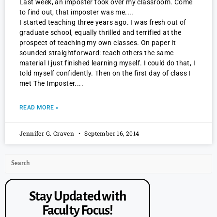
Last week, an imposter took over my classroom. Come
to find out, that imposter was me.
I started teaching three years ago. I was fresh out of
graduate school, equally thrilled and terrified at the
prospect of teaching my own classes. On paper it
sounded straightforward: teach others the same
material I just finished learning myself. I could do that, I
told myself confidently. Then on the first day of class I
met The Imposter.
READ MORE »
Jennifer G. Craven
September 16, 2014
Stay Updated with
Faculty Focus!