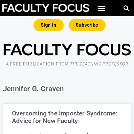
Sign In
Subscribe
A FREE PUBLICATION FROM
THE TEACHING PROFESSOR
Jennifer G. Craven
Overcoming the Imposter Syndrome:
Advice for New Faculty