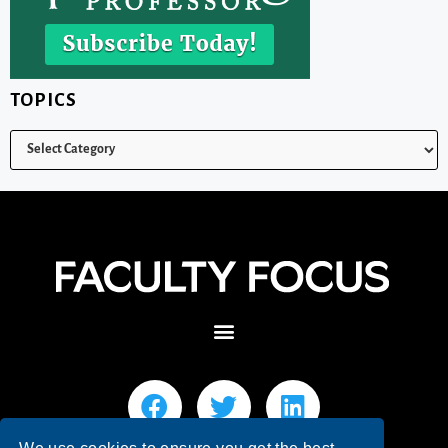
TOPICS