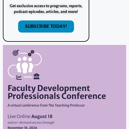
Get exclusive access to programs, reports,
podcast episodes, articles, and more!
SUBSCRIBE TODAY!