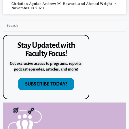
Christian Aguiar, Andrew M. Howard, and Ahmad Wright
November 13, 2020
Stay Updated with
Faculty Focus!
Get exclusive access to programs, reports,
podcast episodes, articles, and more!
SUBSCRIBE TODAY!