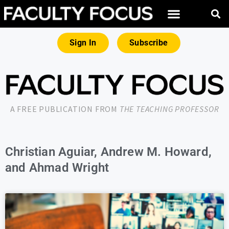
Sign In
Subscribe
A FREE PUBLICATION FROM
THE TEACHING PROFESSOR
Christian Aguiar, Andrew M. Howard,
and Ahmad Wright