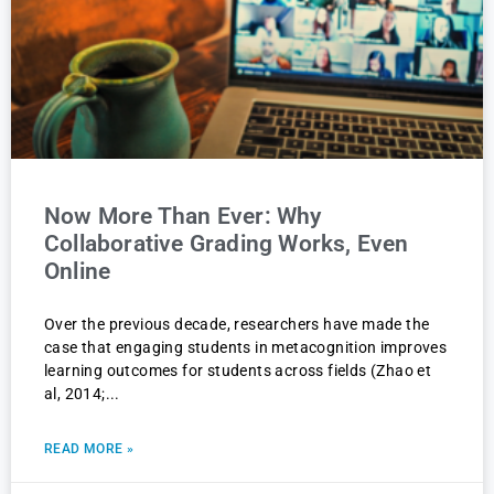
Now More Than Ever: Why
Collaborative Grading Works, Even
Online
Over the previous decade, researchers have made the
case that engaging students in metacognition improves
learning outcomes for students across fields (Zhao et
al, 2014;
READ MORE »