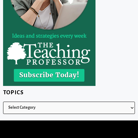
TOPICS