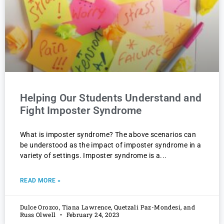
Helping Our Students Understand and
Fight Imposter Syndrome
What is imposter syndrome? The above scenarios can
be understood as the impact of imposter syndrome in a
variety of settings. Imposter syndrome is a
READ MORE »
Dulce Orozco, Tiana Lawrence, Quetzali Paz-Mondesi, and
Russ Olwell
February 24, 2023