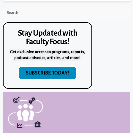
Stay Updated with
Faculty Focus!
Get exclusive access to programs, reports,
podcast episodes, articles, and more!
SUBSCRIBE TODAY!