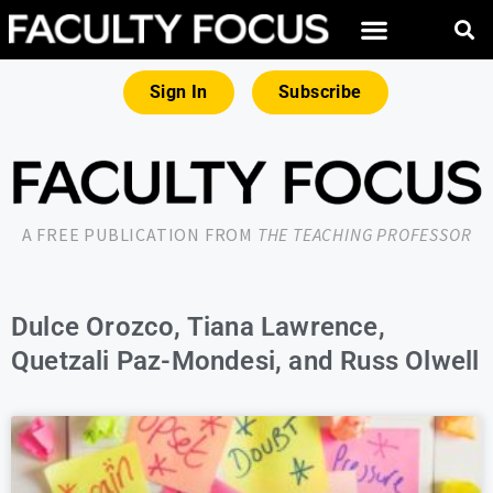
Sign In
Subscribe
A FREE PUBLICATION FROM
THE TEACHING PROFESSOR
Dulce Orozco, Tiana Lawrence,
Quetzali Paz-Mondesi, and Russ Olwell