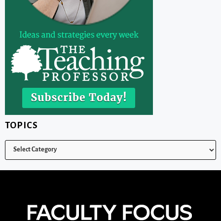
TOPICS