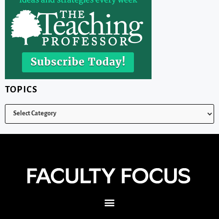
TOPICS