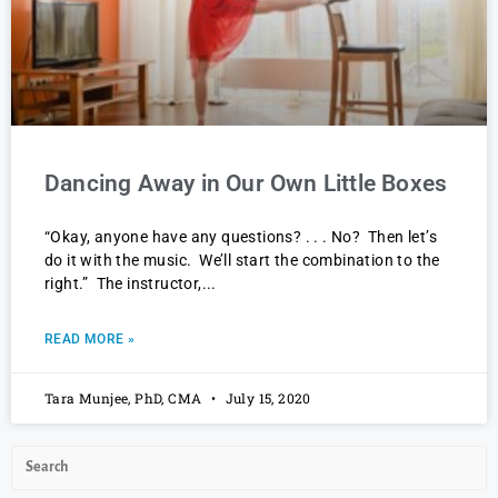
Dancing Away in Our Own Little Boxes
“Okay, anyone have any questions? . . . No? Then let’s
do it with the music. We’ll start the combination to the
right.” The instructor,
READ MORE »
Tara Munjee, PhD, CMA
July 15, 2020