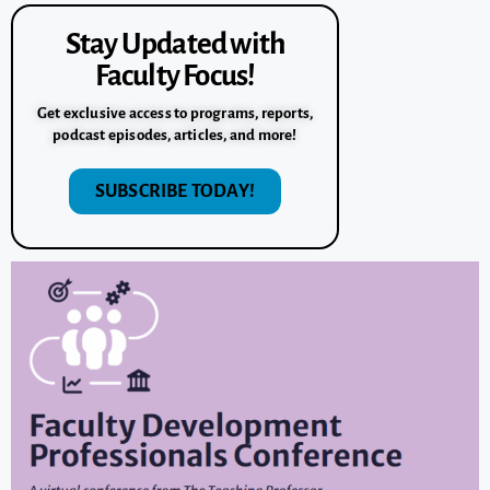
Stay Updated with
Faculty Focus!
Get exclusive access to programs, reports,
podcast episodes, articles, and more!
SUBSCRIBE TODAY!