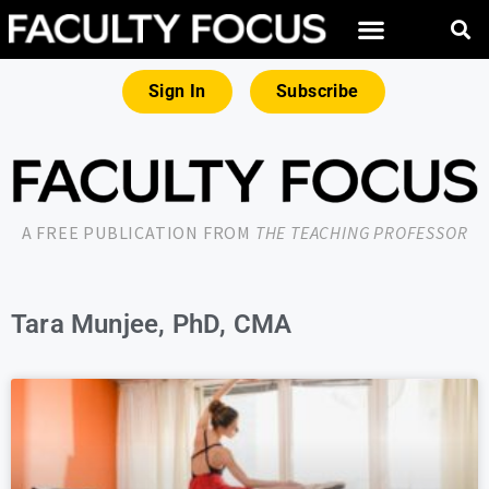
Sign In
Subscribe
A FREE PUBLICATION FROM
THE TEACHING PROFESSOR
Tara Munjee, PhD, CMA