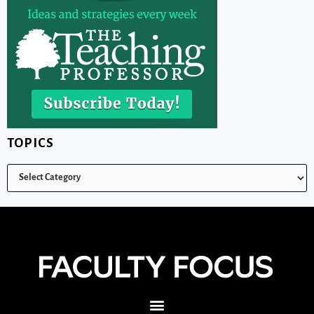
TOPICS