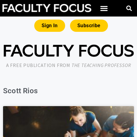
Sign In
Subscribe
A FREE PUBLICATION FROM
THE TEACHING PROFESSOR
Scott Rios