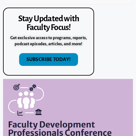
Stay Updated with
Faculty Focus!
Get exclusive access to programs, reports,
podcast episodes, articles, and more!
SUBSCRIBE TODAY!