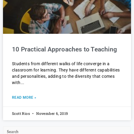
10 Practical Approaches to Teaching
Students from different walks of life converge in a
classroom for learning. They have different capabilities
and personalities, adding to the diversity that comes
with
READ MORE »
Scott Rios
November 6, 2019