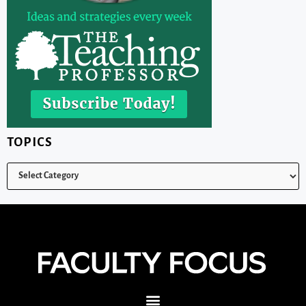
TOPICS