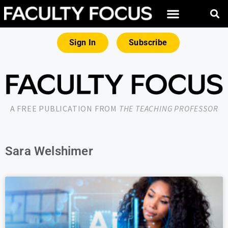
Sign In
Subscribe
A FREE PUBLICATION FROM
THE TEACHING PROFESSOR
Sara Welshimer