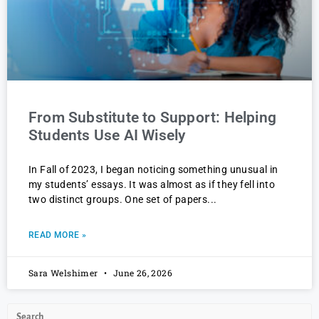
From Substitute to Support: Helping
Students Use AI Wisely
In Fall of 2023, I began noticing something unusual in
my students’ essays. It was almost as if they fell into
two distinct groups. One set of papers
READ MORE »
Sara Welshimer
June 26, 2026