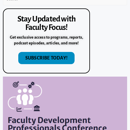
Stay Updated with
Faculty Focus!
Get exclusive access to programs, reports,
podcast episodes, articles, and more!
SUBSCRIBE TODAY!