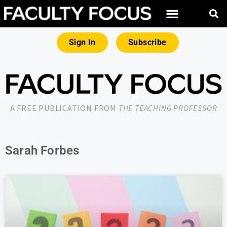
Sign In
Subscribe
A FREE PUBLICATION FROM
THE TEACHING PROFESSOR
Sarah Forbes