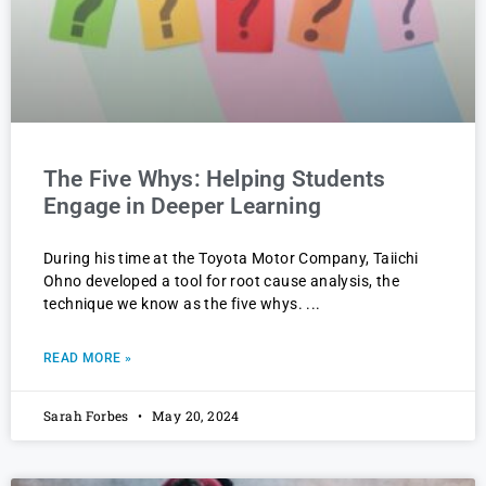
The Five Whys: Helping Students
Engage in Deeper Learning
During his time at the Toyota Motor Company, Taiichi
Ohno developed a tool for root cause analysis, the
technique we know as the five whys.
READ MORE »
Sarah Forbes
May 20, 2024