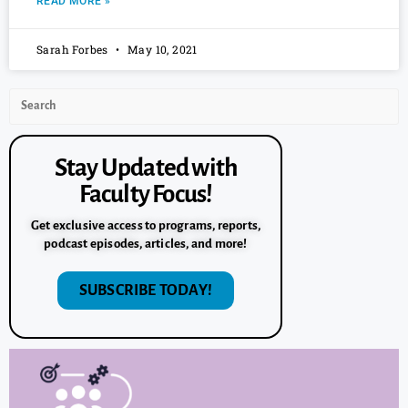
READ MORE »
Sarah Forbes
May 10, 2021
Stay Updated with
Faculty Focus!
Get exclusive access to programs, reports,
podcast episodes, articles, and more!
SUBSCRIBE TODAY!