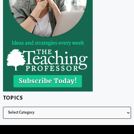
TOPICS