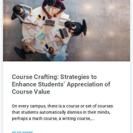
Course Crafting: Strategies to
Enhance Students’ Appreciation of
Course Value
On every campus, there is a course or set of courses
that students automatically dismiss in their minds,
perhaps a math course, a writing course,