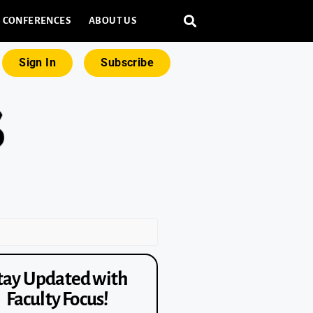
CONFERENCES
ABOUT US
Sign In
Subscribe
tay Updated with
Faculty Focus!