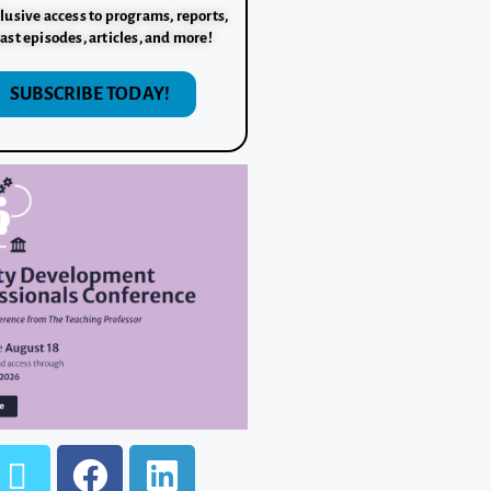
lusive access to programs, reports,
ast episodes, articles, and more!
SUBSCRIBE TODAY!