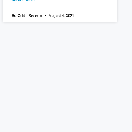
Ru-Zelda Severin
August 4, 2021