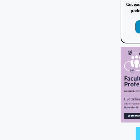
Get exc
podc