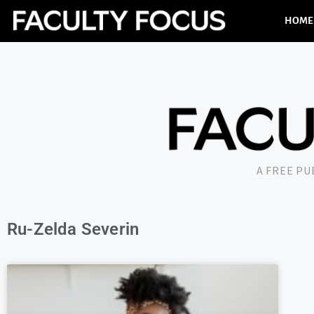
HOME
A FREE P
Ru-Zelda Severin