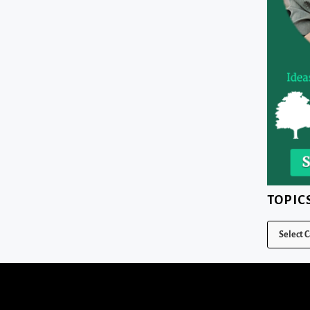
TOPIC