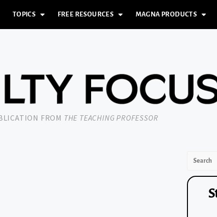
TOPICS
FREE RESOURCES
MAGNA PRODUCTS
UBLICATION FROM
THE TEACHING PROFESSOR
S