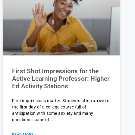
First Shot Impressions for the
Active Learning Professor: Higher
Ed Activity Stations
First impressions matter. Students often arrive to
the first day of a college course full of
anticipation with some anxiety and many
questions, some of
READ MORE »