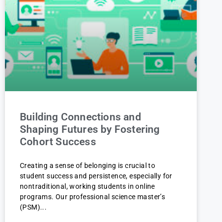
Building Connections and
Shaping Futures by Fostering
Cohort Success
Creating a sense of belonging is crucial to
student success and persistence, especially for
nontraditional, working students in online
programs. Our professional science master’s
(PSM)