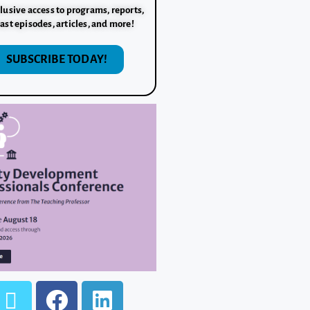
lusive access to programs, reports,
ast episodes, articles, and more!
SUBSCRIBE TODAY!