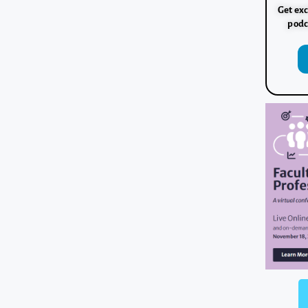
Get exc
podc