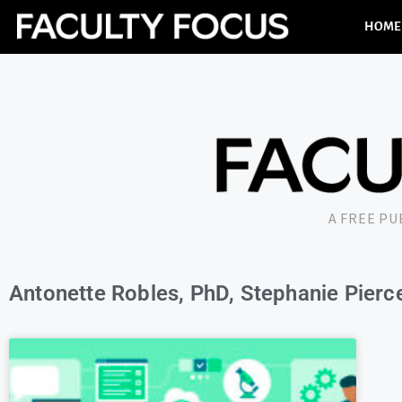
HOME
A FREE P
Antonette Robles, PhD, Stephanie Pierce