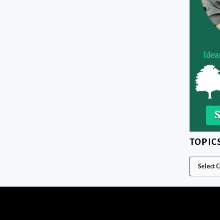
TOPIC