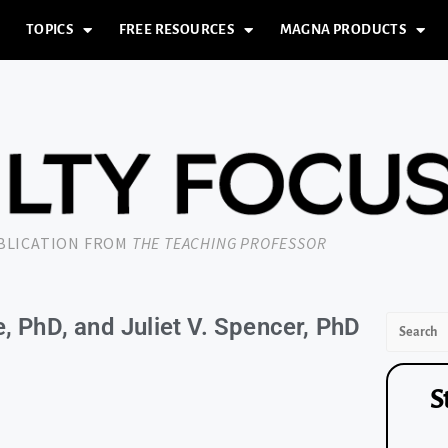
TOPICS
FREE RESOURCES
MAGNA PRODUCTS
UBLICATION FROM
THE TEACHING PROFESSOR
, PhD, and Juliet V. Spencer, PhD
S