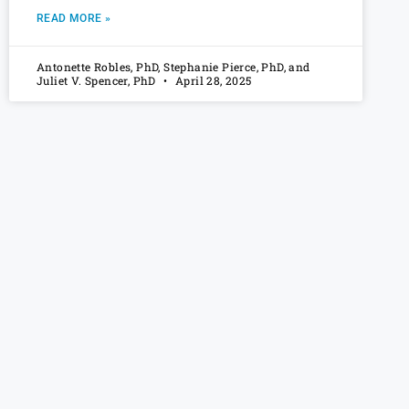
READ MORE »
Antonette Robles, PhD, Stephanie Pierce, PhD, and
Juliet V. Spencer, PhD
April 28, 2025