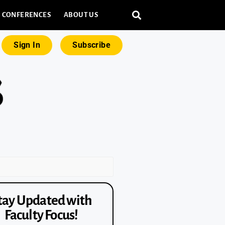
CONFERENCES
ABOUT US
Sign In
Subscribe
tay Updated with
Faculty Focus!