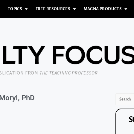
TOPICS
FREE RESOURCES
MAGNA PRODUCTS
UBLICATION FROM
THE TEACHING PROFESSOR
 Moryl, PhD
S