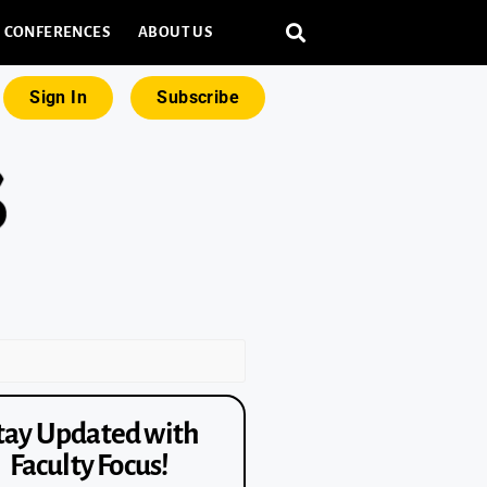
CONFERENCES
ABOUT US
Sign In
Subscribe
tay Updated with
Faculty Focus!