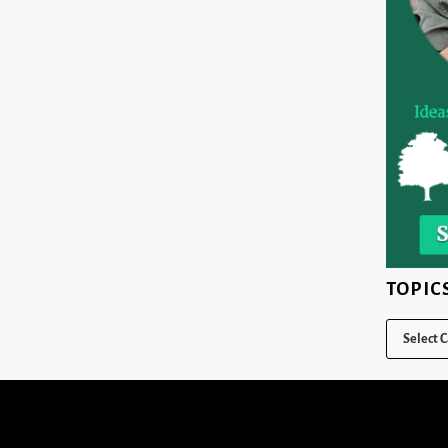
TOPIC