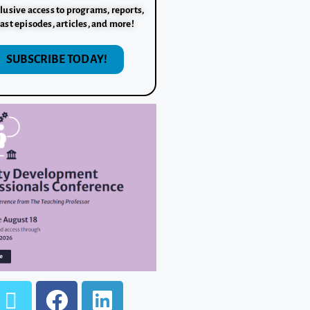
lusive access to programs, reports,
ast episodes, articles, and more!
SUBSCRIBE TODAY!