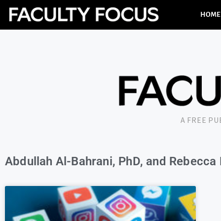
HOME
A FREE P
Abdullah Al-Bahrani, PhD, and Rebecca