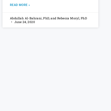
READ MORE »
Abdullah Al-Bahrani, PhD, and Rebecca Moryl, PhD
June 24, 2020