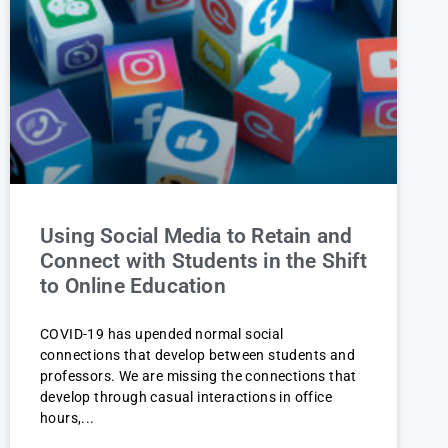
Using Social Media to Retain and
Connect with Students in the Shift
to Online Education
COVID-19 has upended normal social
connections that develop between students and
professors. We are missing the connections that
develop through casual interactions in office
hours,