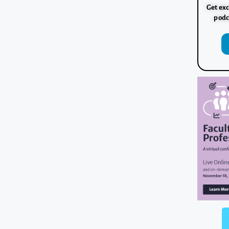
Get exc
podc