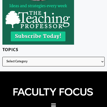
TOPICS