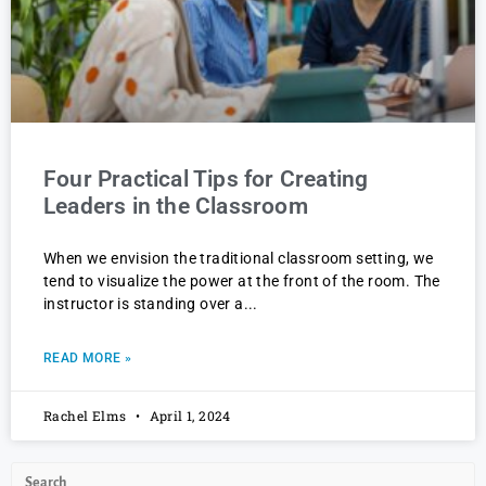
Four Practical Tips for Creating
Leaders in the Classroom
When we envision the traditional classroom setting, we
tend to visualize the power at the front of the room. The
instructor is standing over a
READ MORE »
Rachel Elms
April 1, 2024