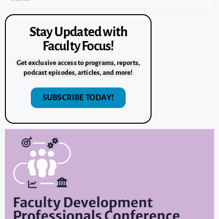
Stay Updated with
Faculty Focus!
Get exclusive access to programs, reports,
podcast episodes, articles, and more!
SUBSCRIBE TODAY!