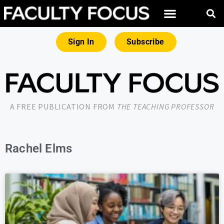
Sign In
Subscribe
A FREE PUBLICATION FROM
THE TEACHING PROFESSOR
Rachel Elms