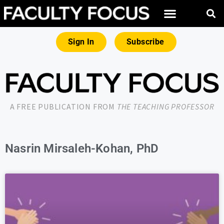
Sign In
Subscribe
A FREE PUBLICATION FROM
THE TEACHING PROFESSOR
Nasrin Mirsaleh-Kohan, PhD