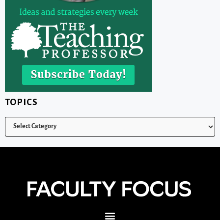
TOPICS