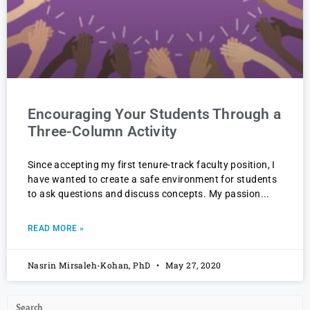
Encouraging Your Students Through a
Three-Column Activity
Since accepting my first tenure-track faculty position, I
have wanted to create a safe environment for students
to ask questions and discuss concepts. My passion
READ MORE »
Nasrin Mirsaleh-Kohan, PhD
May 27, 2020