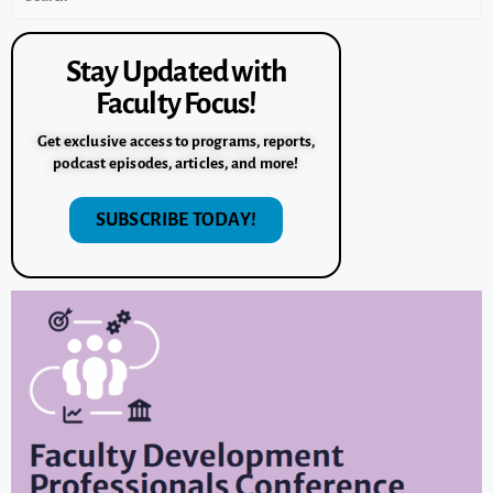
Stay Updated with
Faculty Focus!
Get exclusive access to programs, reports,
podcast episodes, articles, and more!
SUBSCRIBE TODAY!